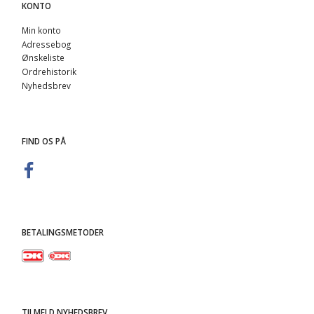
KONTO
Min konto
Adressebog
Ønskeliste
Ordrehistorik
Nyhedsbrev
FIND OS PÅ
BETALINGSMETODER
TILMELD NYHEDSBREV