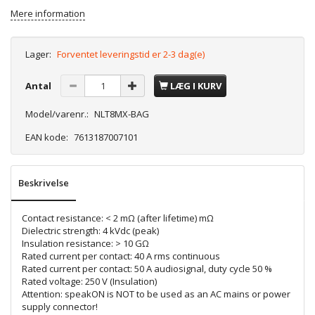
Mere information
Lager:
Forventet leveringstid er 2-3 dag(e)
Antal
LÆG I KURV
Model/varenr.:
NLT8MX-BAG
EAN kode:
7613187007101
Beskrivelse
Contact resistance: < 2 mΩ (after lifetime) mΩ
Dielectric strength: 4 kVdc (peak)
Insulation resistance: > 10 GΩ
Rated current per contact: 40 A rms continuous
Rated current per contact: 50 A audiosignal, duty cycle 50 %
Rated voltage: 250 V (Insulation)
Attention: speakON is NOT to be used as an AC mains or power
supply connector!