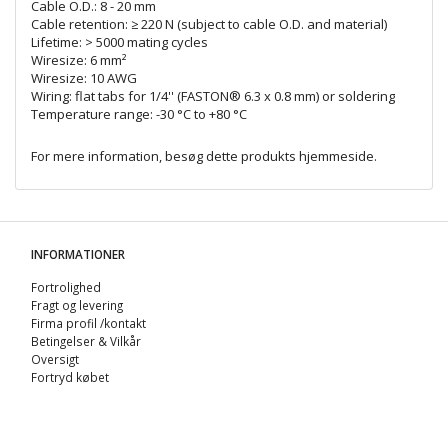
Cable O.D.: 8 - 20 mm
Cable retention: ≥ 220 N (subject to cable O.D. and material)
Lifetime: > 5000 mating cycles
Wiresize: 6 mm²
Wiresize: 10 AWG
Wiring: flat tabs for 1/4'' (FASTON® 6.3 x 0.8 mm) or soldering
Temperature range: -30 °C to +80 °C
For mere information, besøg dette produkts
hjemmeside
.
INFORMATIONER
Fortrolighed
Fragt og levering
Firma profil /kontakt
Betingelser & Vilkår
Oversigt
Fortryd købet