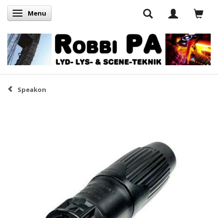
Menu
Skifte navigation
Speakon