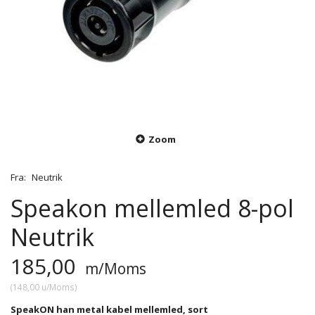
Zoom
Fra:
Neutrik
Speakon mellemled 8-pol
Neutrik
185,00
m/Moms
(
148,00
u/Moms
)
SpeakON han metal kabel mellemled, sort