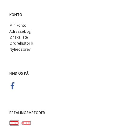
KONTO
Min konto
Adressebog
Ønskeliste
Ordrehistorik
Nyhedsbrev
FIND OS PÅ
BETALINGSMETODER