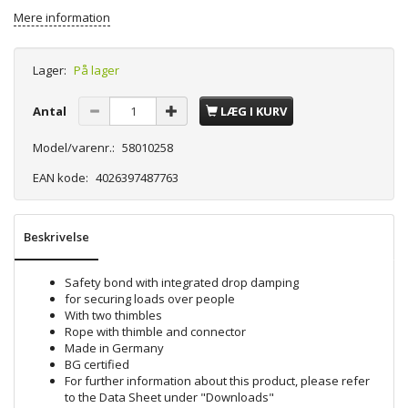
Mere information
Lager:
På lager
Antal
LÆG I KURV
Model/varenr.:
58010258
EAN kode:
4026397487763
Beskrivelse
Safety bond with integrated drop damping
for securing loads over people
With two thimbles
Rope with thimble and connector
Made in Germany
BG certified
For further information about this product, please refer
to the Data Sheet under "Downloads"