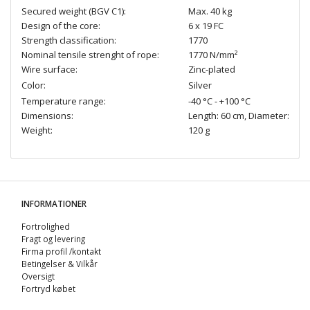
Secured weight (BGV C1):
Max. 40 kg
Design of the core:
6 x 19 FC
Strength classification:
1770
Nominal tensile strenght of rope:
1770 N/mm²
Wire surface:
Zinc-plated
Color:
Silver
Temperature range:
-40 °C - +100 °C
Dimensions:
Length: 60 cm, Diameter: Ø 4
Weight:
120 g
INFORMATIONER
Fortrolighed
Fragt og levering
Firma profil /kontakt
Betingelser & Vilkår
Oversigt
Fortryd købet