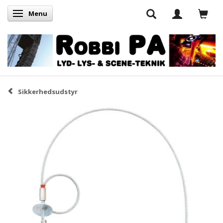
Menu
Skifte navigation
Sikkerhedsudstyr