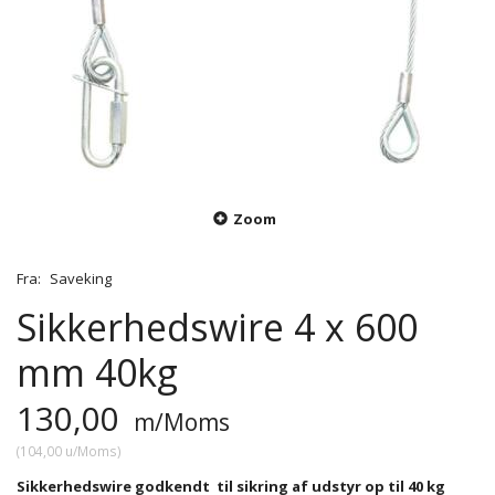
Zoom
Fra:
Saveking
Sikkerhedswire 4 x 600
mm 40kg
130,00
m/Moms
(
104,00
u/Moms
)
Sikkerhedswire godkendt til sikring af udstyr op til 40 kg