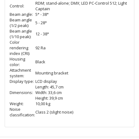
RDM; stand-alone; DMX; LED PC-Control 512; Light
Control:
Captain
Beam angle:
5° - 38°
Beam angle
5 - 28°
(1/2 peak):
Beam angle
12 - 38°
(1/10 peak):
Color
rendering
92 Ra
index (CRI):
Housing
Black
color:
Attachment
Mounting bracket
system:
Display type:
LCD display
Length: 45,7 cm
Dimensions:
Width: 33,6 cm
Height: 39,9 cm
Weight:
10,00 kg
Noise
Class 2 (slight noise)
classification: