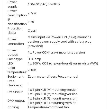
Power
100-240 V AC, 50/60 Hz
supply:
Power
265 W
consumption:
IP
IP20
classification:
Protection
Class I
class:
Mains input via PowerCON (blue), mounting
Power
version power supply cord with safety plug
connection:
(provided)
Power
1 x PowerCON (gray), mounting version
output:
Lamp type:
LED lamp
LED:
1 x 200 W COB (chip-on-board) warm white (WW)
Color
2800K
temperature:
Equipment:
Zoom motor-driven; Focus manual
DMX
3
channels:
1 x 3-pin XLR (M) mounting version
DMX input:
1 x 5-pin XLR (M) mounting version
1 x 3-pin XLR (F) mounting version
DMX output:
1 x 5-pin XLR (F) mounting version
Cooling:
Temperature-controlled fan