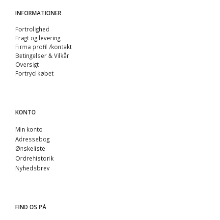
INFORMATIONER
Fortrolighed
Fragt og levering
Firma profil /kontakt
Betingelser & Vilkår
Oversigt
Fortryd købet
KONTO
Min konto
Adressebog
Ønskeliste
Ordrehistorik
Nyhedsbrev
FIND OS PÅ