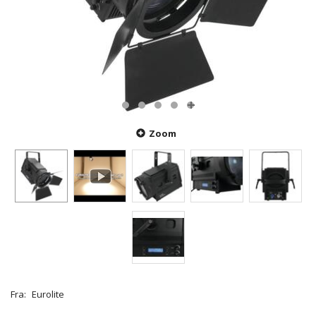
Zoom
Fra:
Eurolite