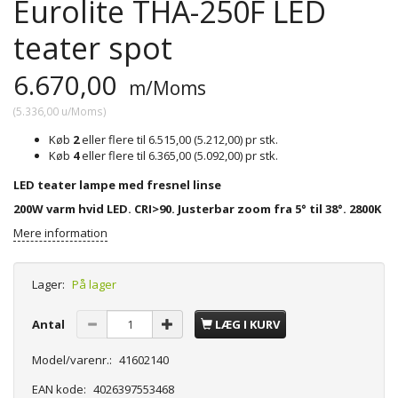
Eurolite THA-250F LED
teater spot
6.670,00
m/Moms
(
5.336,00
u/Moms
)
Køb
2
eller flere til
6.515,00
(
5.212,00
)
pr stk.
Køb
4
eller flere til
6.365,00
(
5.092,00
)
pr stk.
LED teater lampe med fresnel linse
200W varm hvid LED. CRI>90. Justerbar zoom fra 5° til 38°. 2800K
Mere information
Lager:
På lager
Antal
LÆG I KURV
Model/varenr.:
41602140
EAN kode:
4026397553468