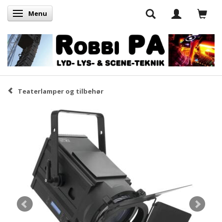
Menu
Skifte navigation
Teaterlamper og tilbehør