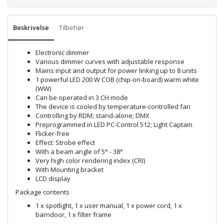
Beskrivelse
Tilbehør
Electronic dimmer
Various dimmer curves with adjustable response
Mains input and output for power linking up to 8 units
1 powerful LED 200 W COB (chip-on-board) warm white
(WW)
Can be operated in 3 CH mode
The device is cooled by temperature-controlled fan
Controlling by RDM; stand-alone; DMX
Preprogrammed in LED PC-Control 512; Light Captain
Flicker-free
Effect: Strobe effect
With a beam angle of 5° - 38°
Very high color rendering index (CRI)
With Mounting bracket
LCD display
Package contents
1 x spotlight, 1 x user manual, 1 x power cord, 1 x
barndoor, 1 x filter frame