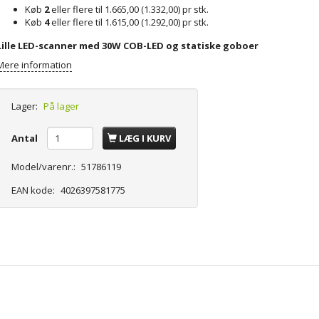
Køb
2
eller flere til
1.665,00
(
1.332,00
)
pr stk.
Køb
4
eller flere til
1.615,00
(
1.292,00
)
pr stk.
Lille LED-scanner med 30W COB-LED og statiske goboer
Mere information
Lager:
På lager
Antal
LÆG I KURV
Model/varenr.:
51786119
EAN kode:
4026397581775