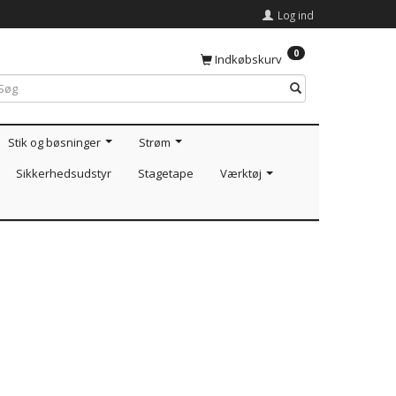
Log ind
0
Indkøbskurv
Stik og bøsninger
Strøm
Sikkerhedsudstyr
Stagetape
Værktøj