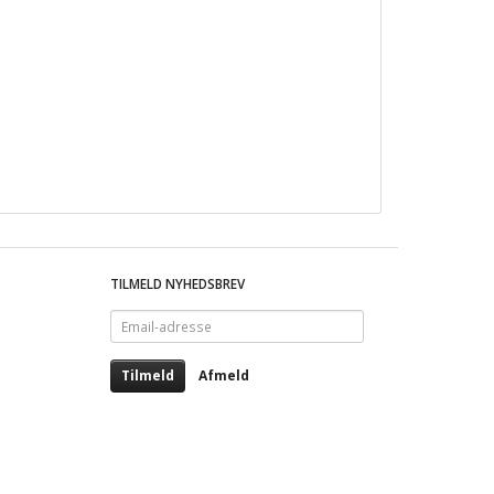
TILMELD NYHEDSBREV
Email-
adresse
Tilmeld
Afmeld