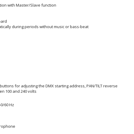
ion with Master/Slave function
oard
ically during periods without music or bass-beat
buttons for adjusting the DMX starting address, PAN/TILT reverse
n 100 and 240 volts
50/60 Hz
icrophone