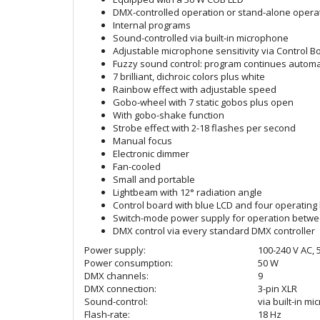
DMX-controlled operation or stand-alone operat
Internal programs
Sound-controlled via built-in microphone
Adjustable microphone sensitivity via Control B
Fuzzy sound control: program continues automat
7 brilliant, dichroic colors plus white
Rainbow effect with adjustable speed
Gobo-wheel with 7 static gobos plus open
With gobo-shake function
Strobe effect with 2-18 flashes per second
Manual focus
Electronic dimmer
Fan-cooled
Small and portable
Lightbeam with 12° radiation angle
Control board with blue LCD and four operating 
Switch-mode power supply for operation betwee
DMX control via every standard DMX controller
Power supply:
100-240 V AC, 
Power consumption:
50 W
DMX channels:
9
DMX connection:
3-pin XLR
Sound-control:
via built-in m
Flash-rate:
18 Hz