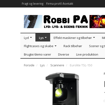
Fragt og levering
Firma profil /kontakt
Lyd
Lys
Effekt maskiner og tilbehør
Mi
Flightcases og skabe
Rack tilbehør
Scener og t
Brugte/demo varer
Diverse
Live produktion
Forside
Lys
Scannere
Eurolite TSL-150
(