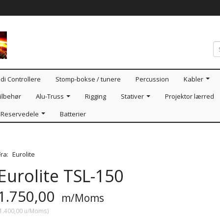
di Controllere
Stomp-bokse / tunere
Percussion
Kabler
ilbehør
Alu-Truss
Rigging
Stativer
Projektor lærred
Reservedele
Batterier
Fra:
Eurolite
Eurolite TSL-150
1.750,00
m/Moms
1.400,00
u/Moms
)