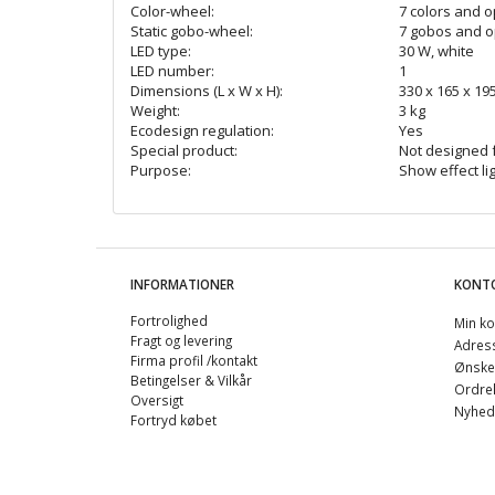
Color-wheel:
7 colors and 
Static gobo-wheel:
7 gobos and 
LED type:
30 W, white
LED number:
1
Dimensions (L x W x H):
330 x 165 x 1
Weight:
3 kg
Ecodesign regulation:
Yes
Special product:
Not designed 
Purpose:
Show effect li
INFORMATIONER
KONT
Fortrolighed
Min ko
Fragt og levering
Adres
Firma profil /kontakt
Ønskel
Betingelser & Vilkår
Ordreh
Oversigt
Nyhed
Fortryd købet