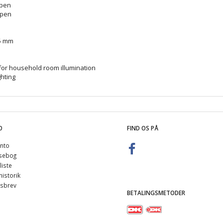
open
open
95 mm
for household room illumination
ghting
O
FIND OS PÅ
nto
sebog
iste
istorik
sbrev
BETALINGSMETODER