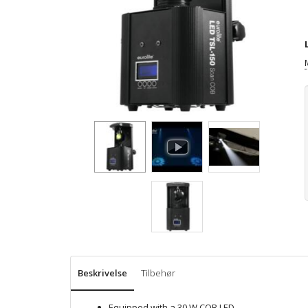
Beskrivelse
Tilbehør
Equipped with a 30 W COB LED