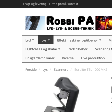
Fragt og levering
Firma profil /kontakt
Lyd
Lys
Effekt maskiner og tilbehør
Mi
Flightcases og skabe
Rack tilbehør
Scener og t
Brugte/demo varer
Diverse
Live produktion
Forside
Lys
Scannere
Eurolite TSL-1000 MK2
(