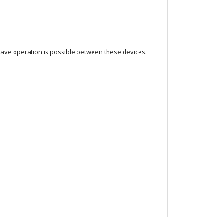
lave operation is possible between these devices.