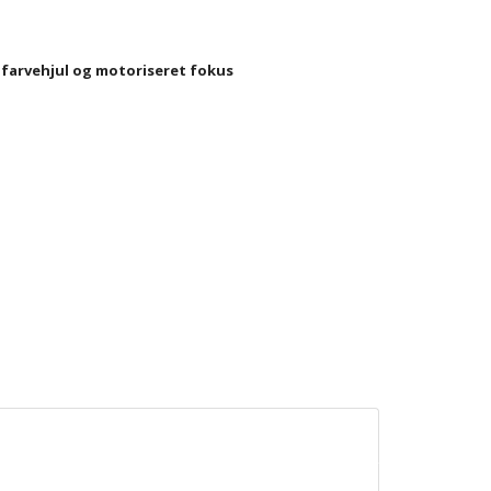
 farvehjul og motoriseret fokus