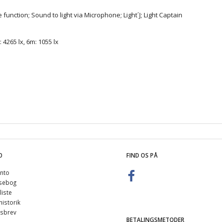
unction; Sound to light via Microphone; Light´J; Light Captain
 4265 lx, 6m: 1055 lx
O
FIND OS PÅ
nto
sebog
iste
istorik
sbrev
BETALINGSMETODER