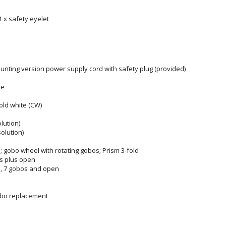
 1 x safety eyelet
ounting version power supply cord with safety plug (provided)
le
old white (CW)
olution)
solution)
; gobo wheel with rotating gobos; Prism 3-fold
ers plus open
s, 7 gobos and open
obo replacement