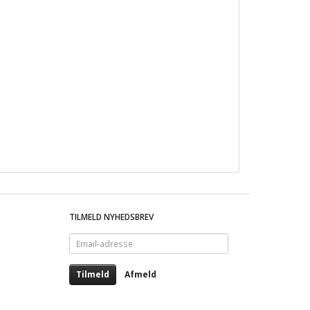
TILMELD NYHEDSBREV
Email-
adresse
Tilmeld
Afmeld