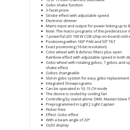
Gobo shake function
3-facet prism
Strobe effect with adjustable speed
Electronic dimmer
Mains input and output for power linking up to 8
Note: The macro programs of the predecessor mo
1 powerful LED 100 W COB (chip-on-board) cold 
Positioning within 160° PAN and 50° TILT
Exact positioning (16 bit resolution)
Color wheel with 8 dichroic filters plus open
Rainbow effect with adjustable speed in both di
Gobo wheel with rotating gobos, 7 gobos and o
shake effect
Gobos changeable
Slot-in gobo system for easy gobo replacement
Integrated Showprograms
Can be operated in 10; 15 CH mode
The device is cooled by cooling fan
Controlling by stand-alone; DMX; Master/slave f
Preprogrammed in Light´J; Light Captain
Flicker-free
Effect: Gobo effect
With a beam angle of 20°
OLED display