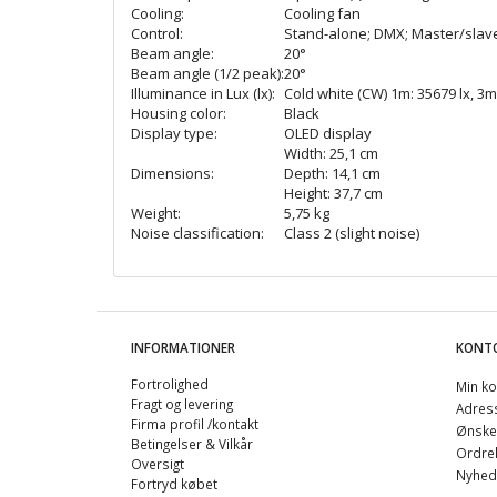
Cooling:
Cooling fan
Control:
Stand-alone; DMX; Master/slave f
Beam angle:
20°
Beam angle (1/2 peak):
20°
Illuminance in Lux (lx):
Cold white (CW) 1m: 35679 lx, 3m:
Housing color:
Black
Display type:
OLED display
Width: 25,1 cm
Dimensions:
Depth: 14,1 cm
Height: 37,7 cm
Weight:
5,75 kg
Noise classification:
Class 2 (slight noise)
INFORMATIONER
KONT
Fortrolighed
Min ko
Fragt og levering
Adres
Firma profil /kontakt
Ønskel
Betingelser & Vilkår
Ordreh
Oversigt
Nyhed
Fortryd købet