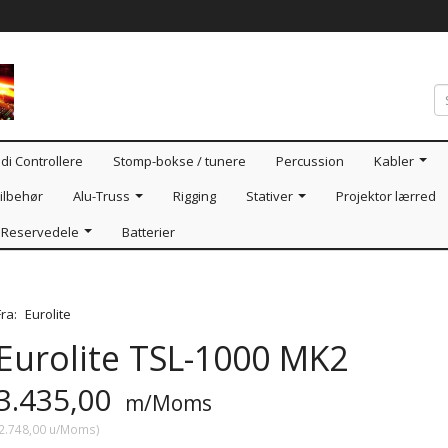
di Controllere
Stomp-bokse / tunere
Percussion
Kabler
ilbehør
Alu-Truss
Rigging
Stativer
Projektor lærred
Reservedele
Batterier
Fra:
Eurolite
Eurolite TSL-1000 MK2
3.435,00
m/Moms
2.748,00
u/Moms
)