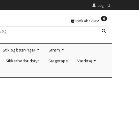
Log ind
0
Indkøbskurv
Stik og bøsninger
Strøm
Sikkerhedsudstyr
Stagetape
Værktøj