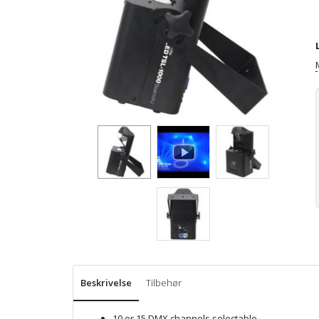
Beskrivelse
Tilbehør
10 or 15 DMX channels selectable