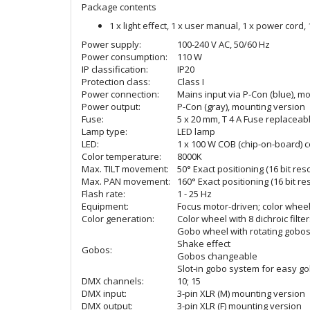
Package contents
1 x light effect, 1 x user manual, 1 x power cord,
Power supply:
100-240 V AC, 50/60 Hz
Power consumption:
110 W
IP classification:
IP20
Protection class:
Class I
Power connection:
Mains input via P-Con (blue), m
Power output:
P-Con (gray), mounting version
Fuse:
5 x 20 mm, T 4 A Fuse replaceab
Lamp type:
LED lamp
LED:
1 x 100 W COB (chip-on-board) c
Color temperature:
8000K
Max. TILT movement:
50° Exact positioning (16 bit res
Max. PAN movement:
160° Exact positioning (16 bit re
Flash rate:
1 - 25 Hz
Equipment:
Focus motor-driven; color wheel
Color generation:
Color wheel with 8 dichroic filt
Gobo wheel with rotating gobo
Shake effect
Gobos:
Gobos changeable
Slot-in gobo system for easy g
DMX channels:
10; 15
DMX input:
3-pin XLR (M) mounting version
DMX output:
3-pin XLR (F) mounting version