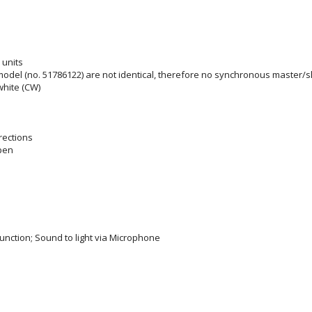
 units
del (no. 51786122) are not identical, therefore no synchronous master/s
white (CW)
rections
pen
unction; Sound to light via Microphone