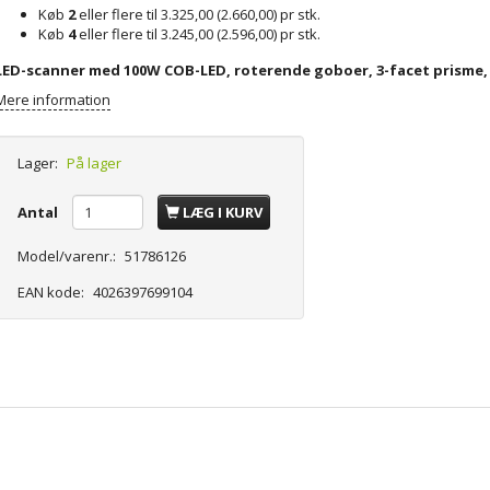
Køb
2
eller flere til
3.325,00
(
2.660,00
)
pr stk.
Køb
4
eller flere til
3.245,00
(
2.596,00
)
pr stk.
LED-scanner med 100W COB-LED, roterende goboer, 3-facet prisme,
Mere information
Lager:
På lager
Antal
LÆG I KURV
Model/varenr.:
51786126
EAN kode:
4026397699104