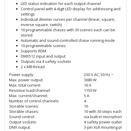
LED status indication for each output channel
Control panel with 4-digit LED display for addressing and
settings
Individual dimmer curves per channel (linear, square,
inverse square, switch)
10 programmable chases with 30 scenes each can be
stored
Automatic and sound-controlled chase running mode
10 programmable scenes
Supports RDM
DMX512 input and output
Outputs via 4 safety sockets
2 x M8 thread
Power supply:
230 V AC, 50 Hz ~
Max. power output:
3680 W
Max. total current:
16 A
Resistive load/channel:
1150 W
Max. current/channel:
5 A
Number of control channels:
4
Storable scenes:
10
Storable chases:
10 with 30 steps each
Sound control:
via built-in microphone
Output sockets:
4 safety power outlets
DMX output:
3-pin XLR mounting plug