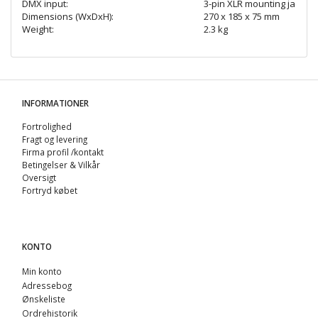
DMX input:
3-pin XLR mounting jack
Dimensions (WxDxH):
270 x 185 x 75 mm
Weight:
2.3 kg
INFORMATIONER
Fortrolighed
Fragt og levering
Firma profil /kontakt
Betingelser & Vilkår
Oversigt
Fortryd købet
KONTO
Min konto
Adressebog
Ønskeliste
Ordrehistorik