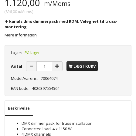
1.120,00
m/Moms
(
896,00
u/Moms
)
4- kanals dmx dimmerpack med RDM. Velegnet til truss-
montering
Mere information
Lager:
På lager
Antal
LÆG I KURV
Model/varenr.:
70064074
EAN kode:
4026397554564
Beskrivelse
DMX dimmer pack for truss installation
Connected load: 4 x 1150 W
4 DMX channels