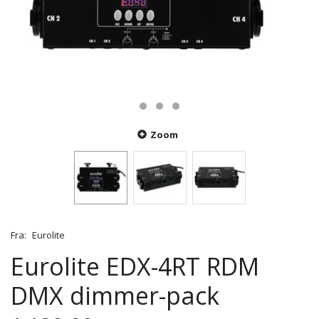
Zoom
Fra:
Eurolite
Eurolite EDX-4RT RDM
DMX dimmer-pack