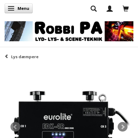
Menu
Skifte navigation
Lys dæmpere