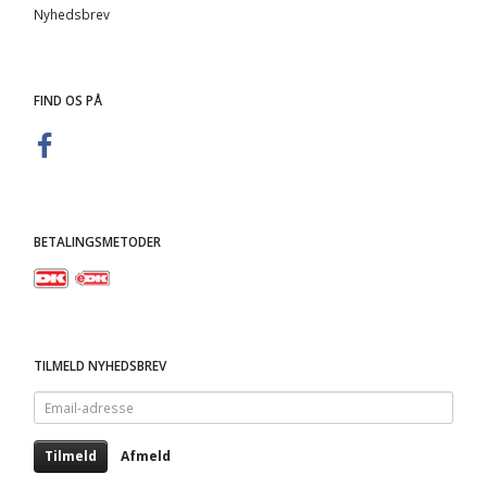
Nyhedsbrev
FIND OS PÅ
BETALINGSMETODER
TILMELD NYHEDSBREV
Email-
adresse
Tilmeld
Afmeld