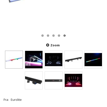
Zoom
Fra:
Eurolite