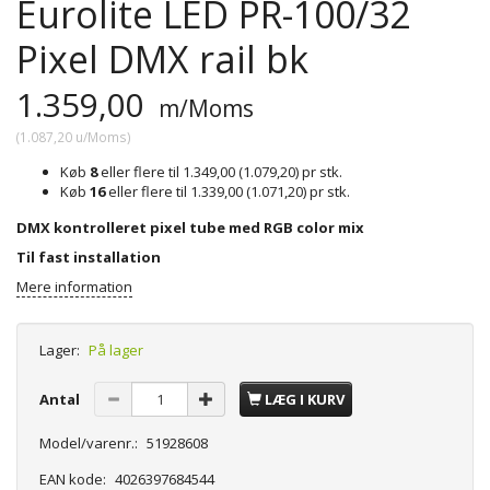
Eurolite LED PR-100/32
Pixel DMX rail bk
1.359,00
m/Moms
(
1.087,20
u/Moms
)
Køb
8
eller flere til
1.349,00
(
1.079,20
)
pr stk.
Køb
16
eller flere til
1.339,00
(
1.071,20
)
pr stk.
DMX kontrolleret pixel tube med RGB color mix
Til fast installation
Mere information
Lager:
På lager
Antal
LÆG I KURV
Model/varenr.:
51928608
EAN kode:
4026397684544