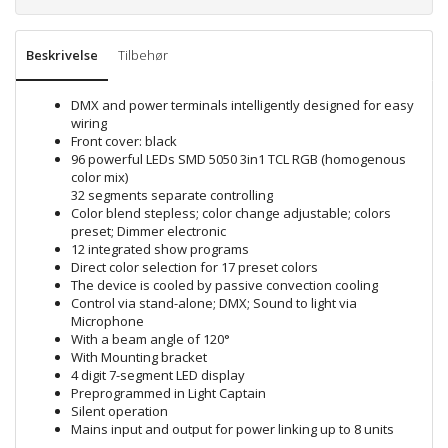
Beskrivelse
Tilbehør
DMX and power terminals intelligently designed for easy
wiring
Front cover: black
96 powerful LEDs SMD 5050 3in1 TCL RGB (homogenous
color mix)
32 segments separate controlling
Color blend stepless; color change adjustable; colors
preset; Dimmer electronic
12 integrated show programs
Direct color selection for 17 preset colors
The device is cooled by passive convection cooling
Control via stand-alone; DMX; Sound to light via
Microphone
With a beam angle of 120°
With Mounting bracket
4 digit 7-segment LED display
Preprogrammed in Light Captain
Silent operation
Mains input and output for power linking up to 8 units