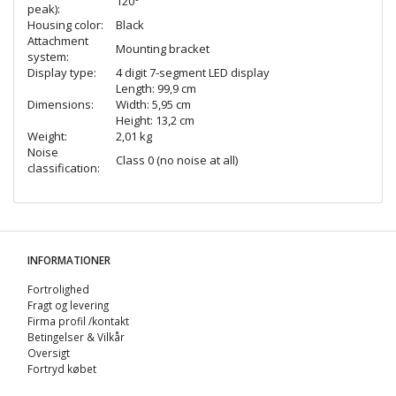
120°
peak):
Housing color:
Black
Attachment
Mounting bracket
system:
Display type:
4 digit 7-segment LED display
Length: 99,9 cm
Dimensions:
Width: 5,95 cm
Height: 13,2 cm
Weight:
2,01 kg
Noise
Class 0 (no noise at all)
classification:
INFORMATIONER
Fortrolighed
Fragt og levering
Firma profil /kontakt
Betingelser & Vilkår
Oversigt
Fortryd købet