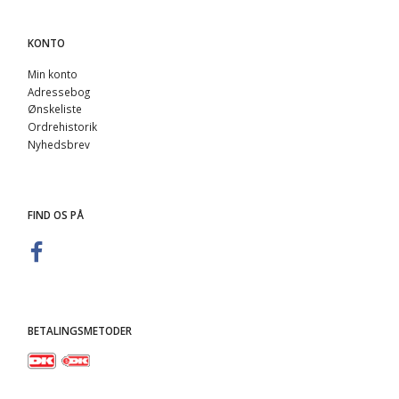
KONTO
Min konto
Adressebog
Ønskeliste
Ordrehistorik
Nyhedsbrev
FIND OS PÅ
BETALINGSMETODER