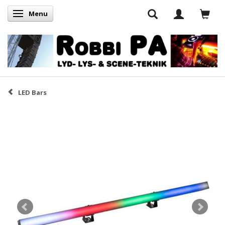
Menu
Skifte navigation
LED Bars