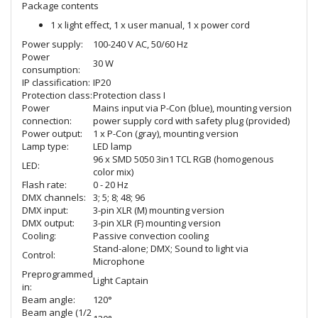
Package contents
1 x light effect, 1 x user manual, 1 x power cord
Power supply:
100-240 V AC, 50/60 Hz
Power
30 W
consumption:
IP classification:
IP20
Protection class:
Protection class I
Power
Mains input via P-Con (blue), mounting version
connection:
power supply cord with safety plug (provided)
Power output:
1 x P-Con (gray), mounting version
Lamp type:
LED lamp
96 x SMD 5050 3in1 TCL RGB (homogenous
LED:
color mix)
Flash rate:
0 - 20 Hz
DMX channels:
3; 5; 8; 48; 96
DMX input:
3-pin XLR (M) mounting version
DMX output:
3-pin XLR (F) mounting version
Cooling:
Passive convection cooling
Stand-alone; DMX; Sound to light via
Control:
Microphone
Preprogrammed
Light Captain
in:
Beam angle:
120°
Beam angle (1/2