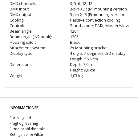
DMX channels:
3; 5; 6; 12; 12
DMX input:
3-pin XLR (M) mounting version
DMX output:
3-pin XLR (F) mounting version
Cooling:
Passive convection cooling
Control:
Stand-alone; DMX; Master/slave funct
Beam angle:
120°
Beam angle (1/2 peak):
120°
Housing color:
Black
Attachment system:
2x Mounting bracket
Display type:
4 digits 7-segment LED display
Length: 56,5 cm
Dimensions:
Depth: 7,0 cm
Height: 9,0 cm
Weight:
1,03 kg
INFORMATIONER
Fortrolighed
Fragt og levering
Firma profil /kontakt
Betingelser & Vilkår