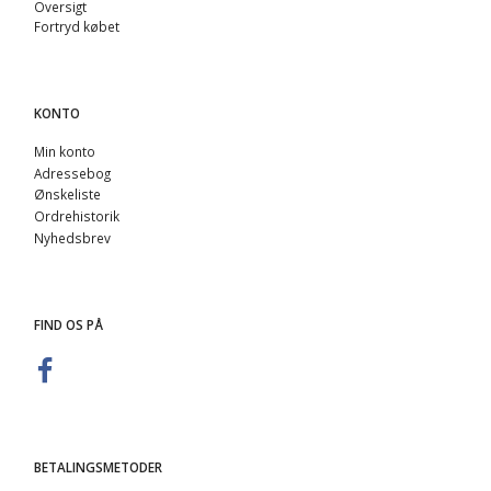
Oversigt
Fortryd købet
KONTO
Min konto
Adressebog
Ønskeliste
Ordrehistorik
Nyhedsbrev
FIND OS PÅ
BETALINGSMETODER