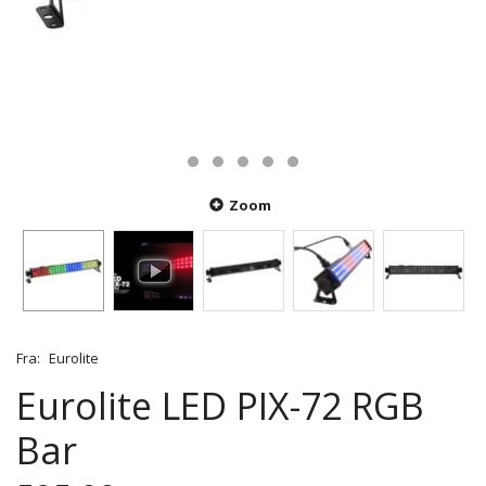
Zoom
Fra:
Eurolite
Eurolite LED PIX-72 RGB
Bar