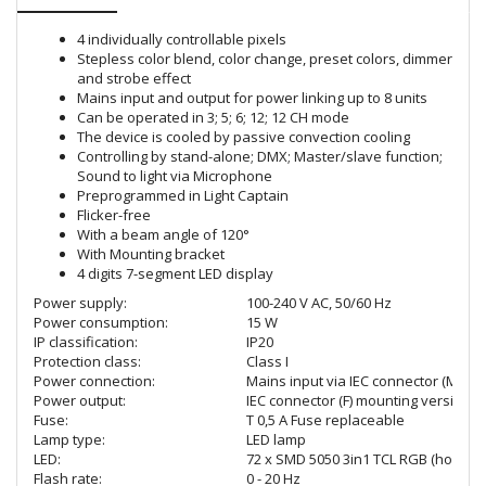
4 individually controllable pixels
Stepless color blend, color change, preset colors, dimmer
and strobe effect
Mains input and output for power linking up to 8 units
Can be operated in 3; 5; 6; 12; 12 CH mode
The device is cooled by passive convection cooling
Controlling by stand-alone; DMX; Master/slave function;
Sound to light via Microphone
Preprogrammed in Light Captain
Flicker-free
With a beam angle of 120°
With Mounting bracket
4 digits 7-segment LED display
Power supply:
100-240 V AC, 50/60 Hz
Power consumption:
15 W
IP classification:
IP20
Protection class:
Class I
Power connection:
Mains input via IEC connector (M) mo
Power output:
IEC connector (F) mounting version
Fuse:
T 0,5 A Fuse replaceable
Lamp type:
LED lamp
LED:
72 x SMD 5050 3in1 TCL RGB (homoge
Flash rate:
0 - 20 Hz