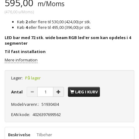
595,00
m/Moms
(
476,00
u/Moms
)
Køb
2
eller flere til
530,00
(
424,00
)
pr stk.
Køb
4
eller flere til
495,00
(
396,00
)
pr stk.
LED bar med 72 stk. wide beam RGB led'er som kan opdeles i 4
segmenter
Til fast installation
Mere information
Lager:
På lager
Antal
LÆG I KURV
Model/varenr.:
51930434
EAN kode:
4026397699562
Beskrivelse
Tilbehør