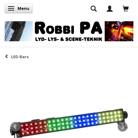
Menu
Skifte navigation
LED Bars