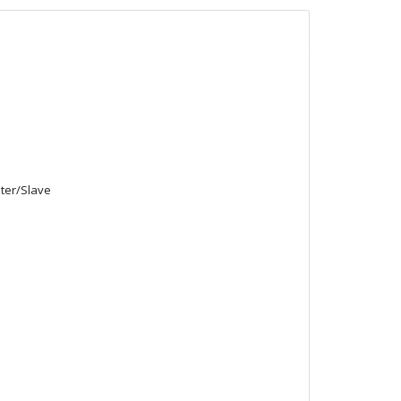
ster/Slave