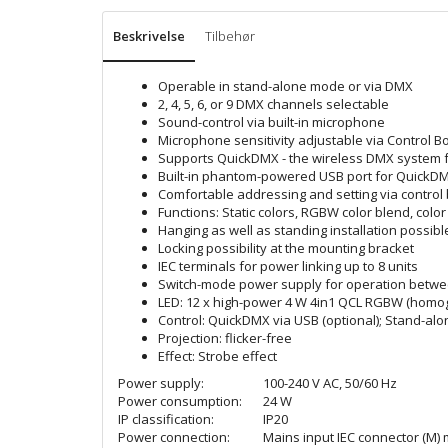
Beskrivelse
Tilbehør
Operable in stand-alone mode or via DMX
2, 4, 5, 6, or 9 DMX channels selectable
Sound-control via built-in microphone
Microphone sensitivity adjustable via Control B
Supports QuickDMX - the wireless DMX system f
Built-in phantom-powered USB port for QuickDM
Comfortable addressing and setting via control
Functions: Static colors, RGBW color blend, col
Hanging as well as standing installation possibl
Locking possibility at the mounting bracket
IEC terminals for power linking up to 8 units
Switch-mode power supply for operation betwee
LED: 12 x high-power 4 W 4in1 QCL RGBW (homog
Control: QuickDMX via USB (optional); Stand-alo
Projection: flicker-free
Effect: Strobe effect
Power supply:
100-240 V AC, 50/60 Hz
Power consumption:
24 W
IP classification:
IP20
Power connection:
Mains input IEC connector (M) 