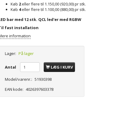
Køb
2
eller flere til
1.150,00
(
920,00
)
pr stk.
Køb
4
eller flere til
1.100,00
(
880,00
)
pr stk.
LED bar med 12 stk. QCL led'er med RGBW
Til fast installation
Mere information
Lager:
På lager
Antal
LÆG I KURV
Model/varenr.:
51930398
EAN kode:
4026397603378