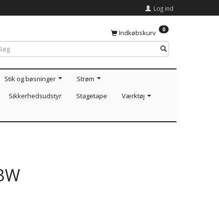
Log ind
0
Indkøbskurv
Stik og bøsninger
Strøm
Sikkerhedsudstyr
Stagetape
Værktøj
GBW