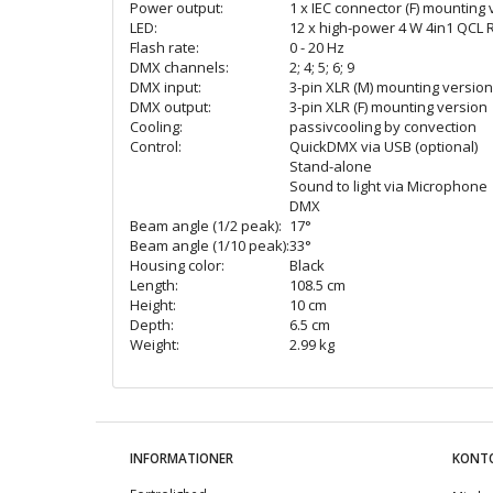
Power output:
1 x IEC connector (F) mounting
LED:
12 x high-power 4 W 4in1 QCL
Flash rate:
0 - 20 Hz
DMX channels:
2; 4; 5; 6; 9
DMX input:
3-pin XLR (M) mounting version
DMX output:
3-pin XLR (F) mounting version
Cooling:
passivcooling by convection
Control:
QuickDMX via USB (optional)
Stand-alone
Sound to light via Microphone
DMX
Beam angle (1/2 peak):
17°
Beam angle (1/10 peak):
33°
Housing color:
Black
Length:
108.5 cm
Height:
10 cm
Depth:
6.5 cm
Weight:
2.99 kg
INFORMATIONER
KONT