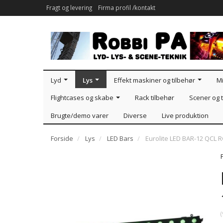
Fragt og levering
Firma profil /kontakt
Lyd
Lys
Effekt maskiner og tilbehør
Mi
Flightcases og skabe
Rack tilbehør
Scener og t
Brugte/demo varer
Diverse
Live produktion
Forside
Lys
LED Bars
Eurolite LED BAR-12 QCL
(