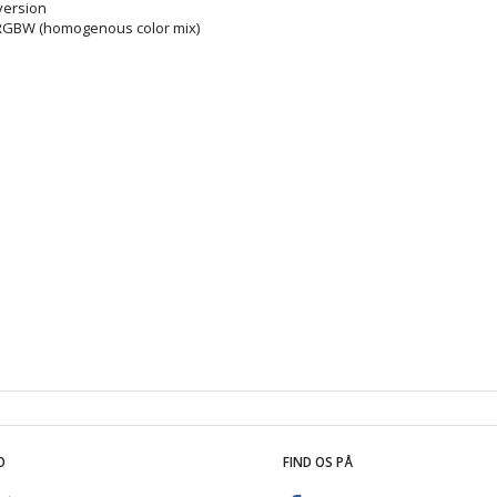
 version
 RGBW (homogenous color mix)
O
FIND OS PÅ