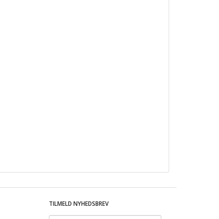
TILMELD NYHEDSBREV
Email-