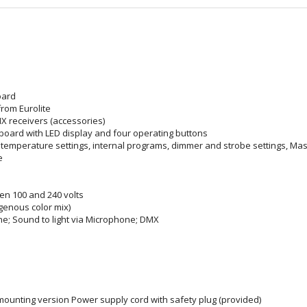
oard
rom Eurolite
X receivers (accessories)
 board with LED display and four operating buttons
or temperature settings, internal programs, dimmer and strobe settings, Ma
e
n 100 and 240 volts
enous color mix)
ne; Sound to light via Microphone; DMX
mounting version Power supply cord with safety plug (provided)