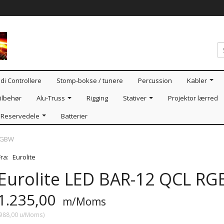
di Controllere
Stomp-bokse / tunere
Percussion
Kabler
ilbehør
Alu-Truss
Rigging
Stativer
Projektor lærred
Reservedele
Batterier
 RGBW
Fra:
Eurolite
Eurolite LED BAR-12 QCL R
1.235,00
m/Moms
988,00
u/Moms
)