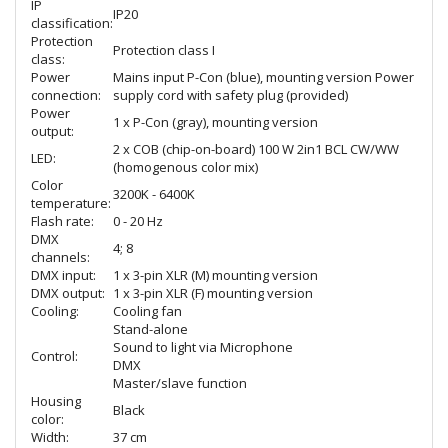
IP
IP20
classification:
Protection
Protection class I
class:
Power
Mains input P-Con (blue), mounting version Power
connection:
supply cord with safety plug (provided)
Power
1 x P-Con (gray), mounting version
output:
2 x COB (chip-on-board) 100 W 2in1 BCL CW/WW
LED:
(homogenous color mix)
Color
3200K - 6400K
temperature:
Flash rate:
0 - 20 Hz
DMX
4; 8
channels:
DMX input:
1 x 3-pin XLR (M) mounting version
DMX output:
1 x 3-pin XLR (F) mounting version
Cooling:
Cooling fan
Stand-alone
Sound to light via Microphone
Control:
DMX
Master/slave function
Housing
Black
color:
Width:
37 cm