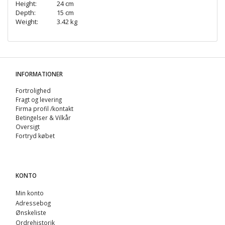
Height:
24 cm
Depth:
15 cm
Weight:
3.42 kg
INFORMATIONER
Fortrolighed
Fragt og levering
Firma profil /kontakt
Betingelser & Vilkår
Oversigt
Fortryd købet
KONTO
Min konto
Adressebog
Ønskeliste
Ordrehistorik