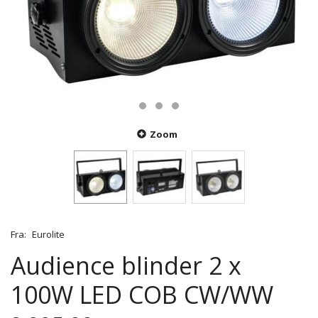
Zoom
Fra:
Eurolite
Audience blinder 2 x
100W LED COB CW/WW