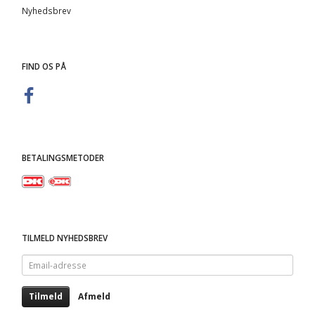
Nyhedsbrev
FIND OS PÅ
BETALINGSMETODER
TILMELD NYHEDSBREV
Email-
adresse
Tilmeld
Afmeld