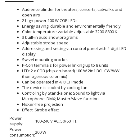
Audience blinder for theaters, concerts, catwalks and
open airs
2 high-power 100 W COB LEDs
Energy saving, durable and environmentally friendly
Color temperature variable adjustable 3200-8800 K
3 built-in auto show programs
Adjustable strobe speed
Addressing and setting via control panel with 4-digit LED
display
Swivel mounting bracket
P-Con terminals for power linking up to 8 units
LED: 2 x COB (chip-on-board) 100 W 2in1 BCL CW/WW
(homogenous color mix)
Can be operated in 4; 8 CH mode
The device is cooled by cooling fan
Controling by Stand-alone; Sound to light via
Microphone; DMX; Master/slave function
Flicker-free projection
Effect: Strobe effect
Power
100-240 V AC, 50/60 Hz
supply:
Power
200 W
consumption: