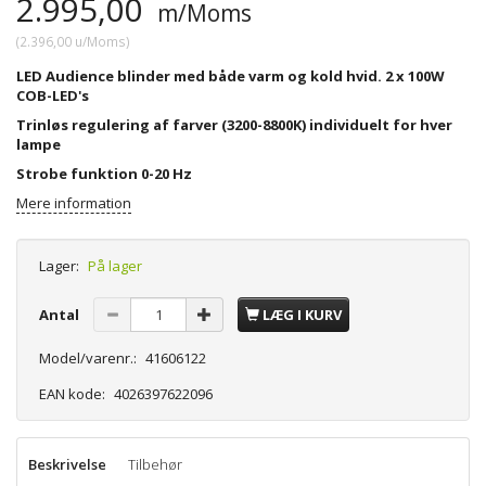
2.995,00
m/Moms
(
2.396,00
u/Moms
)
LED Audience blinder med både varm og kold hvid. 2 x 100W
COB-LED's
Trinløs regulering af farver (3200-8800K) individuelt for hver
lampe
Strobe funktion 0-20 Hz
Mere information
Lager:
På lager
Antal
LÆG I KURV
Model/varenr.:
41606122
EAN kode:
4026397622096
Beskrivelse
Tilbehør