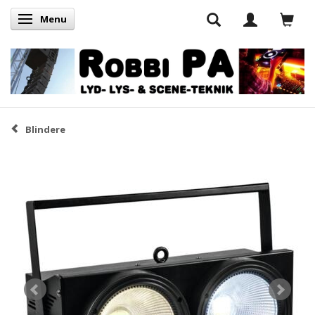
Menu
Skifte navigation
Blindere