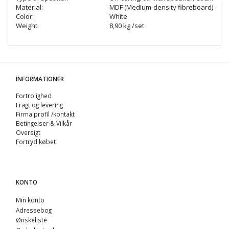
Material:
MDF (Medium-density fibreboard)
Color:
White
Weight:
8,90 kg /set
INFORMATIONER
Fortrolighed
Fragt og levering
Firma profil /kontakt
Betingelser & Vilkår
Oversigt
Fortryd købet
KONTO
Min konto
Adressebog
Ønskeliste