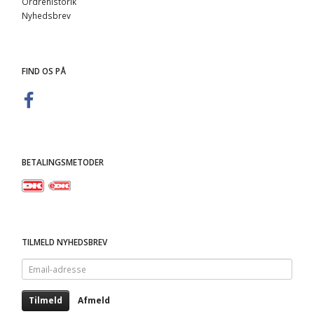
Ordrehistorik
Nyhedsbrev
FIND OS PÅ
BETALINGSMETODER
TILMELD NYHEDSBREV
Email-
adresse
Tilmeld
Afmeld