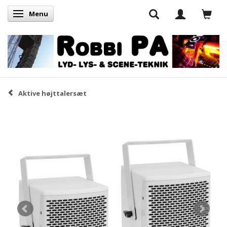
Menu
Skifte navigation
Aktive højttalersæt