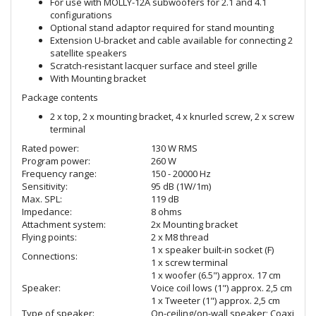
For use with MOLLY-12A subwoofers for 2.1 and 4.1
configurations
Optional stand adaptor required for stand mounting
Extension U-bracket and cable available for connecting 2
satellite speakers
Scratch-resistant lacquer surface and steel grille
With Mounting bracket
Package contents
2 x top, 2 x mounting bracket, 4 x knurled screw, 2 x screw
terminal
Rated power:
130 W RMS
Program power:
260 W
Frequency range:
150 - 20000 Hz
Sensitivity:
95 dB (1W/1m)
Max. SPL:
119 dB
Impedance:
8 ohms
Attachment system:
2x Mounting bracket
Flying points:
2 x M8 thread
1 x speaker built-in socket (F)
Connections:
1 x screw terminal
1 x woofer (6.5") approx. 17 cm
Speaker:
Voice coil lows (1") approx. 2,5 cm
1 x Tweeter (1") approx. 2,5 cm
Type of speaker:
On-ceiling/on-wall speaker; Coaxial s