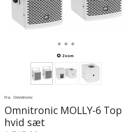
Zoom
Fra:
Omnitronic
Omnitronic MOLLY-6 Top
hvid sæt