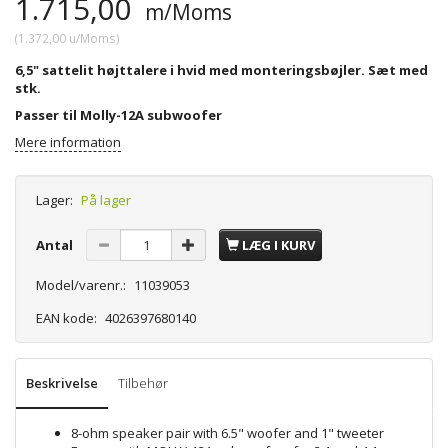
1.715,00
m/Moms
(
1.372,00
u/Moms
)
6,5" sattelit højttalere i hvid med monteringsbøjler. Sæt med
stk.
Passer til Molly-12A subwoofer
Mere information
Lager:
På lager
Antal
LÆG I KURV
Model/varenr.:
11039053
EAN kode:
4026397680140
Beskrivelse
Tilbehør
8-ohm speaker pair with 6.5" woofer and 1" tweeter