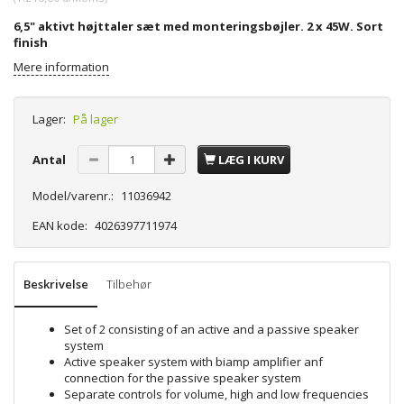
6,5" aktivt højttaler sæt med monteringsbøjler. 2 x 45W. Sort
finish
Mere information
Lager:
På lager
Antal
LÆG I KURV
Model/varenr.:
11036942
EAN kode:
4026397711974
Beskrivelse
Tilbehør
Set of 2 consisting of an active and a passive speaker
system
Active speaker system with biamp amplifier anf
connection for the passive speaker system
Separate controls for volume, high and low frequencies