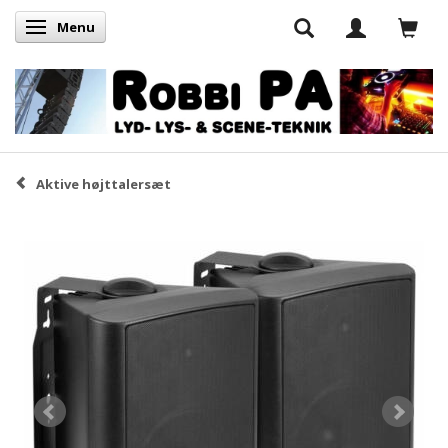
Menu
Skifte navigation
Aktive højttalersæt