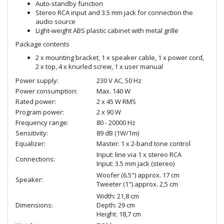
Auto-standby function
Stereo RCA input and 3.5 mm jack for connection the
audio source
Light-weight ABS plastic cabinet with metal grille
Package contents
2 x mounting bracket, 1 x speaker cable, 1 x power cord,
2 x top, 4 x knurled screw, 1 x user manual
Power supply:
230 V AC, 50 Hz
Power consumption:
Max. 140 W
Rated power:
2 x 45 W RMS
Program power:
2 x 90 W
Frequency range:
80 - 20000 Hz
Sensitivity:
89 dB (1W/1m)
Equalizer:
Master: 1 x 2-band tone control
Input: line via 1 x stereo RCA
Connections:
Input: 3.5 mm jack (stereo)
Woofer (6.5") approx. 17 cm
Speaker:
Tweeter (1") approx. 2,5 cm
Width: 21,8 cm
Dimensions:
Depth: 29 cm
Height: 18,7 cm