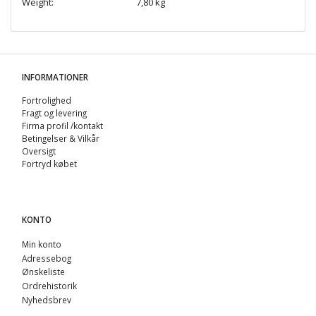
Weight:
7,80 kg
INFORMATIONER
Fortrolighed
Fragt og levering
Firma profil /kontakt
Betingelser & Vilkår
Oversigt
Fortryd købet
KONTO
Min konto
Adressebog
Ønskeliste
Ordrehistorik
Nyhedsbrev