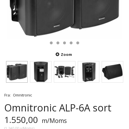
Zoom
Fra:
Omnitronic
Omnitronic ALP-6A sort
1.550,00
m/Moms
(
1.240,00
u/Moms
)