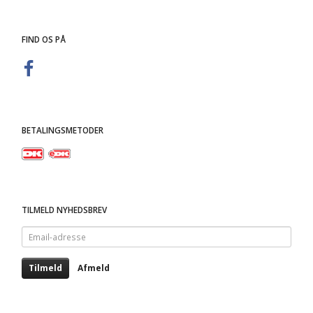
FIND OS PÅ
BETALINGSMETODER
TILMELD NYHEDSBREV
Email-
adresse
Tilmeld
Afmeld