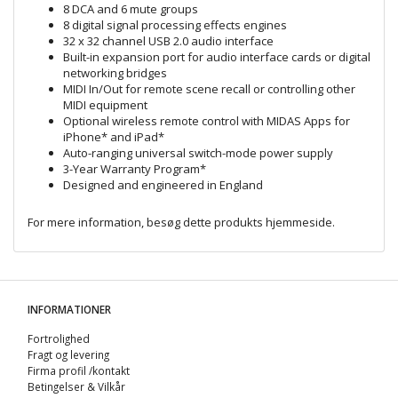
8 DCA and 6 mute groups
8 digital signal processing effects engines
32 x 32 channel USB 2.0 audio interface
Built-in expansion port for audio interface cards or digital
networking bridges
MIDI In/Out for remote scene recall or controlling other
MIDI equipment
Optional wireless remote control with MIDAS Apps for
iPhone* and iPad*
Auto-ranging universal switch-mode power supply
3-Year Warranty Program*
Designed and engineered in England
For mere information, besøg dette produkts
hjemmeside
.
INFORMATIONER
Fortrolighed
Fragt og levering
Firma profil /kontakt
Betingelser & Vilkår