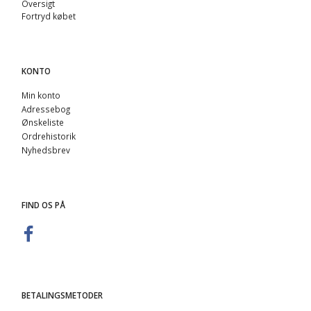
Oversigt
Fortryd købet
KONTO
Min konto
Adressebog
Ønskeliste
Ordrehistorik
Nyhedsbrev
FIND OS PÅ
BETALINGSMETODER