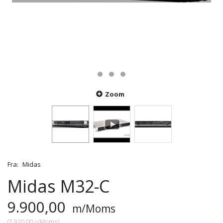
Zoom
Fra:
Midas
Midas M32-C
9.900,00
m/Moms
(
7.920,00
u/Moms
)