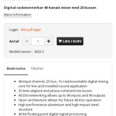
Digital rackmonterbar 40-kanals mixer med 25 busser.
Mere information
Lager:
Ikke på lager
Antal
LÆG I KURV
Model/varenr.:
M32-C
Beskrivelse
Tilbehør
40-input channel, 25-bus, 1U rackmountable digital mixing
core for live and installed sound application
25 time-aligned and phase-coherent mix buses
AES50 networking allows up to 96 inputs and 96 outputs
Open architecture allows for future 96 kHz operation
High-performance aluminium and high-impact steel
structure
40 bit floating point digital signal processing