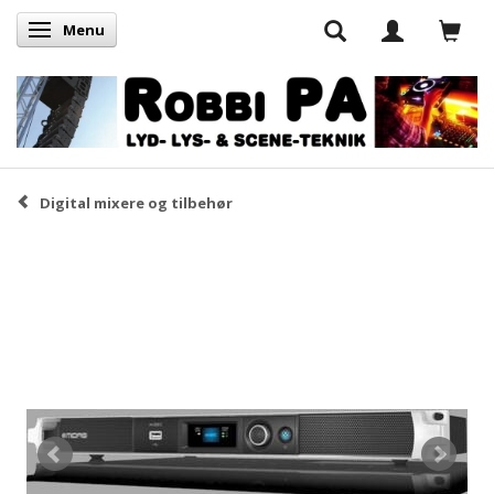
Menu
Skifte navigation
Digital mixere og tilbehør