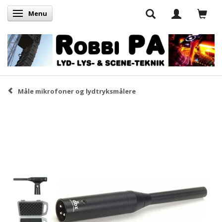
Menu
Skifte navigation
Måle mikrofoner og lydtryksmålere