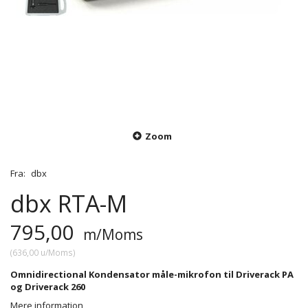
Zoom
Fra:
dbx
dbx RTA-M
795,00
m/Moms
(
636,00
u/Moms
)
Omnidirectional Kondensator måle-mikrofon til Driverack PA
og Driverack 260
Mere information