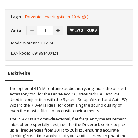
Lager:
Forventet leveringstid er 10 dag(e)
Antal
LÆG I KURV
Model/varenr.:
RTA-M
EAN kode:
691991400421
Beskrivelse
The optional RTA-M real time audio analyzing mic is the perfect
accessory tool for the DriveRack PA, DriveRack PA+ and 260.
Used in conjunction with the System Setup Wizard and Auto EQ
Wizard the RTA-M is ideal for optimizing the sound quality of
even the most difficult of acoustic environments.
The RTA-M is an omni-directional, flat frequency measurement
microphone specially designed for the Driverack series to pick
up all frequencies from 20 Hz to 20 kHz , ensuring accurate
"pinking"/real-time analysis of your audio. It runs on phantom