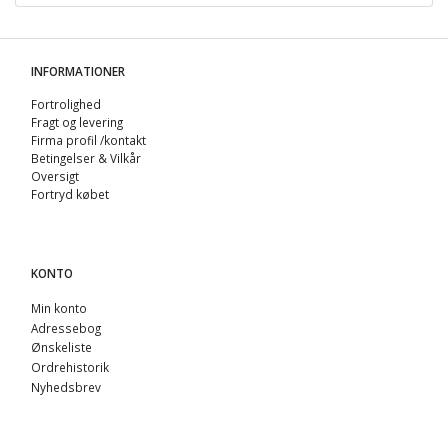
INFORMATIONER
Fortrolighed
Fragt og levering
Firma profil /kontakt
Betingelser & Vilkår
Oversigt
Fortryd købet
KONTO
Min konto
Adressebog
Ønskeliste
Ordrehistorik
Nyhedsbrev