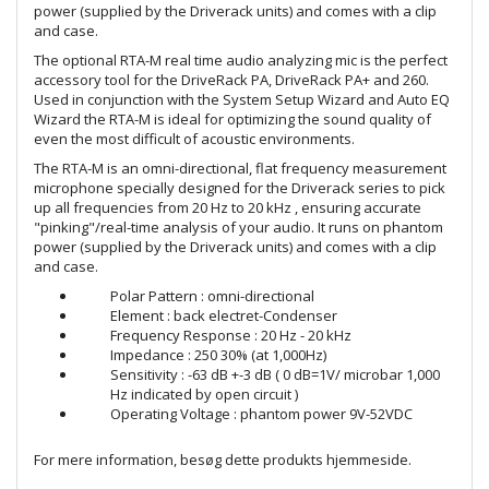
power (supplied by the Driverack units) and comes with a clip
and case.
The optional RTA-M real time audio analyzing mic is the perfect
accessory tool for the DriveRack PA, DriveRack PA+ and 260.
Used in conjunction with the System Setup Wizard and Auto EQ
Wizard the RTA-M is ideal for optimizing the sound quality of
even the most difficult of acoustic environments.
The RTA-M is an omni-directional, flat frequency measurement
microphone specially designed for the Driverack series to pick
up all frequencies from 20 Hz to 20 kHz , ensuring accurate
"pinking"/real-time analysis of your audio. It runs on phantom
power (supplied by the Driverack units) and comes with a clip
and case.
Polar Pattern : omni-directional
Element : back electret-Condenser
Frequency Response : 20 Hz - 20 kHz
Impedance : 250 30% (at 1,000Hz)
Sensitivity : -63 dB +-3 dB ( 0 dB=1V/ microbar 1,000
Hz indicated by open circuit )
Operating Voltage : phantom power 9V-52VDC
For mere information, besøg dette produkts
hjemmeside
.