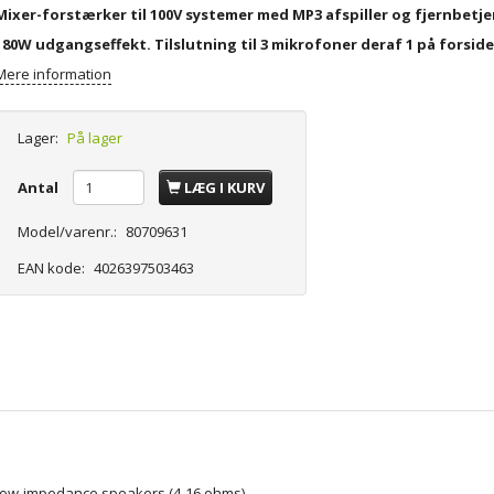
Mixer-forstærker til 100V systemer med MP3 afspiller og fjernbetje
180W udgangseffekt. Tilslutning til 3 mikrofoner deraf 1 på forsid
Mere information
Lager:
På lager
Antal
LÆG I KURV
Model/varenr.:
80709631
EAN kode:
4026397503463
r low-impedance speakers (4-16 ohms)