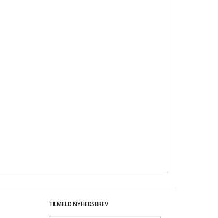
TILMELD NYHEDSBREV