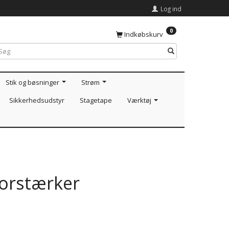
Log ind
0
Indkøbskurv
Stik og bøsninger
Strøm
Sikkerhedsudstyr
Stagetape
Værktøj
orstærker