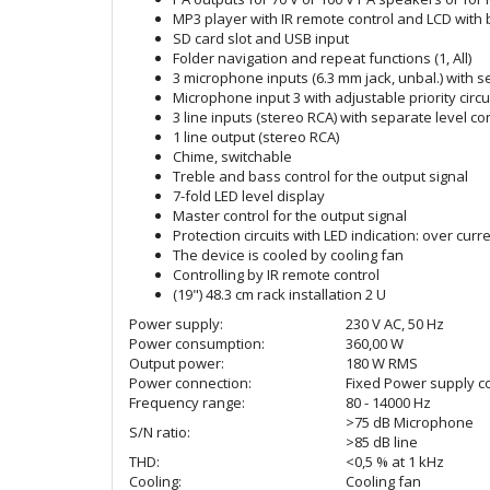
MP3 player with IR remote control and LCD with 
SD card slot and USB input
Folder navigation and repeat functions (1, All)
3 microphone inputs (6.3 mm jack, unbal.) with s
Microphone input 3 with adjustable priority circu
3 line inputs (stereo RCA) with separate level co
1 line output (stereo RCA)
Chime, switchable
Treble and bass control for the output signal
7-fold LED level display
Master control for the output signal
Protection circuits with LED indication: over curre
The device is cooled by cooling fan
Controlling by IR remote control
(19") 48.3 cm rack installation 2 U
Power supply:
230 V AC, 50 Hz
Power consumption:
360,00 W
Output power:
180 W RMS
Power connection:
Fixed Power supply co
Frequency range:
80 - 14000 Hz
>75 dB Microphone
S/N ratio:
>85 dB line
THD:
<0,5 % at 1 kHz
Cooling:
Cooling fan