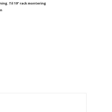
ning. Til 19" rack montering
en