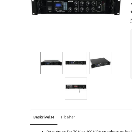
Beskrivelse
Tilbehør
PA outputs for 70 V or 100 V PA speakers or fo