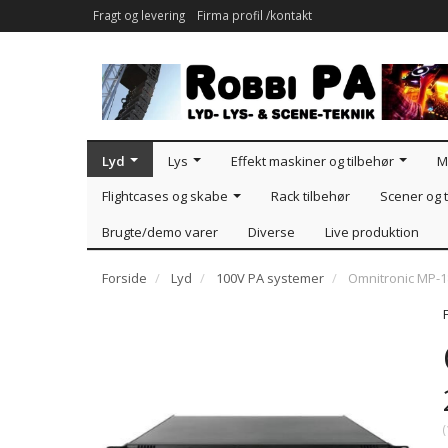
Fragt og levering
Firma profil /kontakt
Lyd
Lys
Effekt maskiner og tilbehør
M
Flightcases og skabe
Rack tilbehør
Scener og t
Brugte/demo varer
Diverse
Live produktion
Forside
Lyd
100V PA systemer
Omnitronic MP-1
(