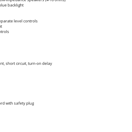
blue backlight
eparate level controls
it
ntrols
nt, short circuit, turn-on delay
rd with safety plug