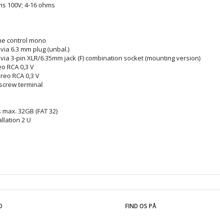
ms 100V; 4-16 ohms
ne control mono
via 6.3 mm plug (unbal.)
 via 3-pin XLR/6.35mm jack (F) combination socket (mounting version)
reo RCA 0,3 V
ereo RCA 0,3 V
screw terminal
 max. 32GB (FAT 32)
allation 2 U
O
FIND OS PÅ