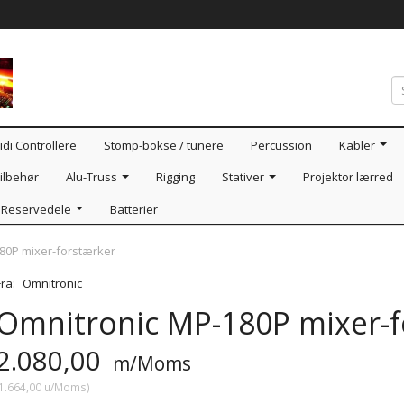
idi Controllere
Stomp-bokse / tunere
Percussion
Kabler
ilbehør
Alu-Truss
Rigging
Stativer
Projektor lærred
Reservedele
Batterier
80P mixer-forstærker
Fra:
Omnitronic
Omnitronic MP-180P mixer-f
2.080,00
m/Moms
1.664,00
u/Moms
)