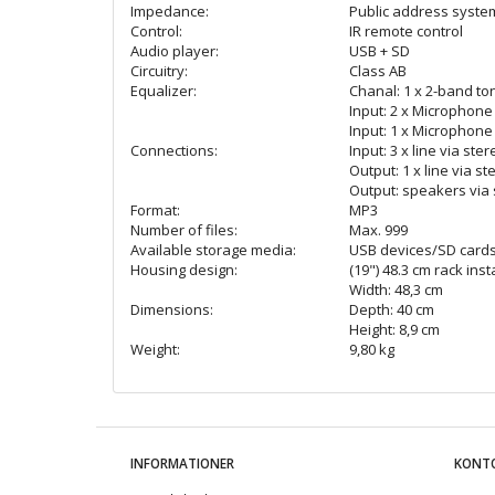
Impedance:
Public address syste
Control:
IR remote control
Audio player:
USB + SD
Circuitry:
Class AB
Equalizer:
Chanal: 1 x 2-band to
Input: 2 x Microphone 
Input: 1 x Microphone
Connections:
Input: 3 x line via ste
Output: 1 x line via st
Output: speakers via 
Format:
MP3
Number of files:
Max. 999
Available storage media:
USB devices/SD cards
Housing design:
(19") 48.3 cm rack inst
Width: 48,3 cm
Dimensions:
Depth: 40 cm
Height: 8,9 cm
Weight:
9,80 kg
INFORMATIONER
KONT