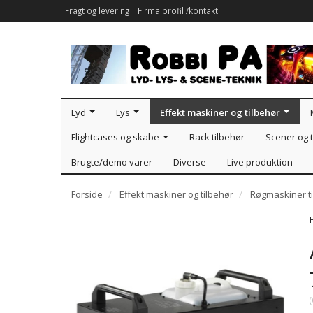
Fragt og levering
Firma profil /kontakt
Lyd
Lys
Effekt maskiner og tilbehør
Flightcases og skabe
Rack tilbehør
Scener og t
Brugte/demo varer
Diverse
Live produktion
Forside
Effekt maskiner og tilbehør
Røgmaskiner ti
(