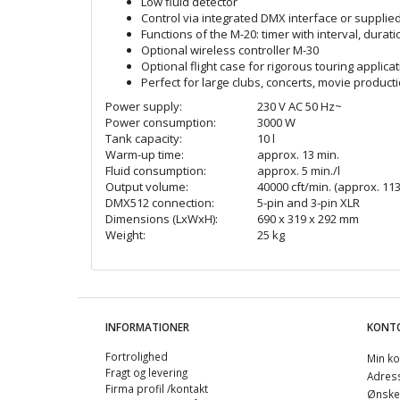
Low fluid detector
Control via integrated DMX interface or supplie
Functions of the M-20: timer with interval, dur
Optional wireless controller M-30
Optional flight case for rigorous touring applica
Perfect for large clubs, concerts, movie product
Power supply:
230 V AC 50 Hz~
Power consumption:
3000 W
Tank capacity:
10 l
Warm-up time:
approx. 13 min.
Fluid consumption:
approx. 5 min./l
Output volume:
40000 cft/min. (approx. 113
DMX512 connection:
5-pin and 3-pin XLR
Dimensions (LxWxH):
690 x 319 x 292 mm
Weight:
25 kg
INFORMATIONER
KONT
Fortrolighed
Min ko
Fragt og levering
Adres
Firma profil /kontakt
Ønskel