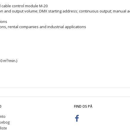
d cable control module M-20
ation and output volume; DMX starting address; continuous output; manual a
tions
ions, rental companies and industrial applications
0 m³/min.)
O
FIND OS PÅ
nto
sebog
iste