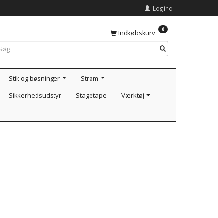
Log ind
0
Indkøbskurv
Stik og bøsninger
Strøm
Sikkerhedsudstyr
Stagetape
Værktøj