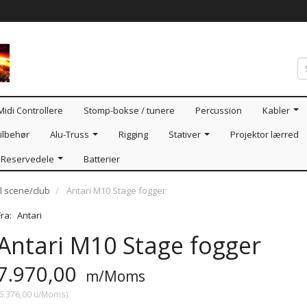
Midi Controllere
Stomp-bokse / tunere
Percussion
Kabler
ilbehør
Alu-Truss
Rigging
Stativer
Projektor lærred
Reservedele
Batterier
l scene/club
Antari M10 Stage fogger
Fra:
Antari
Antari M10 Stage fogger
7.970,00
m/Moms
6.376,00
u/Moms
)