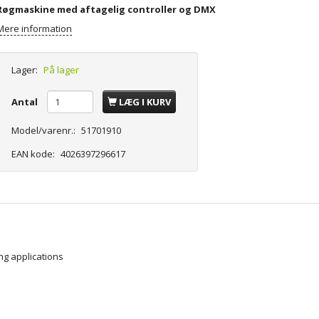
Røgmaskine med aftagelig controller og DMX
Mere information
Lager:
På lager
Antal
LÆG I KURV
Model/varenr.:
51701910
EAN kode:
4026397296617
ng applications