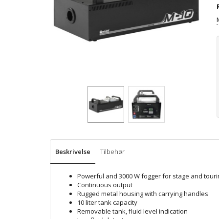
Beskrivelse
Tilbehør
Powerful and 3000 W fogger for stage and touri
Continuous output
Rugged metal housing with carrying handles
10 liter tank capacity
Removable tank, fluid level indication