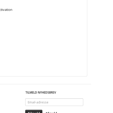
ctivation
TILMELD NYHEDSBREV
Email-
adresse