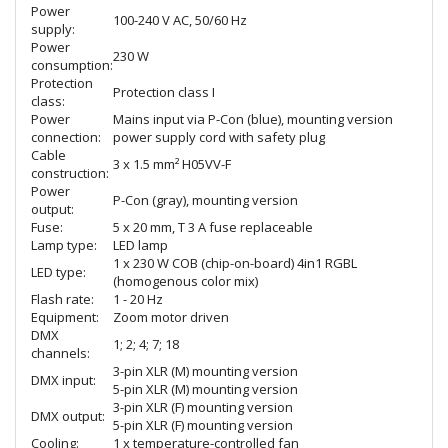
Power
100-240 V AC, 50/60 Hz
supply:
Power
230 W
consumption:
Protection
Protection class I
class:
Power
Mains input via P-Con (blue), mounting version
connection:
power supply cord with safety plug
Cable
3 x 1.5 mm² H05VV-F
construction:
Power
P-Con (gray), mounting version
output:
Fuse:
5 x 20 mm, T 3 A fuse replaceable
Lamp type:
LED lamp
1 x 230 W COB (chip-on-board) 4in1 RGBL
LED type:
(homogenous color mix)
Flash rate:
1 - 20 Hz
Equipment:
Zoom motor driven
DMX
1; 2; 4; 7; 18
channels:
3-pin XLR (M) mounting version
DMX input:
5-pin XLR (M) mounting version
3-pin XLR (F) mounting version
DMX output:
5-pin XLR (F) mounting version
Cooling:
1 x temperature-controlled fan