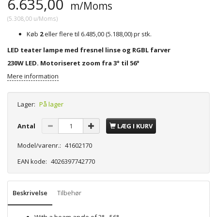
6.635,00
m/Moms
(
5.308,00
u/Moms
)
Køb
2
eller flere til
6.485,00
(
5.188,00
)
pr stk.
LED teater lampe med fresnel linse og RGBL farver
230W LED. Motoriseret zoom fra 3° til 56°
Mere information
Lager:
På lager
Antal
LÆG I KURV
Model/varenr.:
41602170
EAN kode:
4026397742770
Beskrivelse
Tilbehør