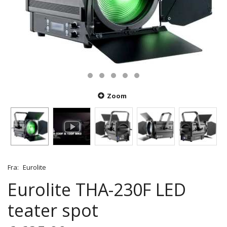
Zoom
Fra:
Eurolite
Eurolite THA-230F LED
teater spot