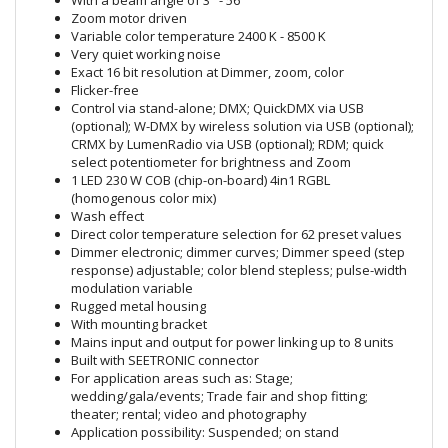
With a beam angle of 3° - 56°
Zoom motor driven
Variable color temperature 2400 K - 8500 K
Very quiet working noise
Exact 16 bit resolution at Dimmer, zoom, color
Flicker-free
Control via stand-alone; DMX; QuickDMX via USB
(optional); W-DMX by wireless solution via USB (optional);
CRMX by LumenRadio via USB (optional); RDM; quick
select potentiometer for brightness and Zoom
1 LED 230 W COB (chip-on-board) 4in1 RGBL
(homogenous color mix)
Wash effect
Direct color temperature selection for 62 preset values
Dimmer electronic; dimmer curves; Dimmer speed (step
response) adjustable; color blend stepless; pulse-width
modulation variable
Rugged metal housing
With mounting bracket
Mains input and output for power linking up to 8 units
Built with SEETRONIC connector
For application areas such as: Stage;
wedding/gala/events; Trade fair and shop fitting;
theater; rental; video and photography
Application possibility: Suspended; on stand