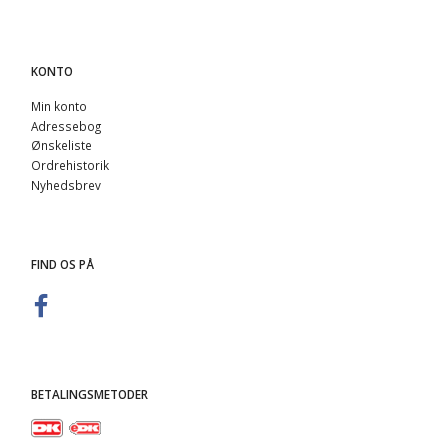
KONTO
Min konto
Adressebog
Ønskeliste
Ordrehistorik
Nyhedsbrev
FIND OS PÅ
BETALINGSMETODER