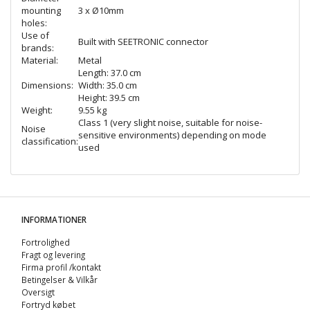
mounting
3 x Ø10mm
holes:
Use of
Built with SEETRONIC connector
brands:
Material:
Metal
Length: 37.0 cm
Dimensions:
Width: 35.0 cm
Height: 39.5 cm
Weight:
9.55 kg
Class 1 (very slight noise, suitable for noise-
Noise
sensitive environments) depending on mode
classification:
used
INFORMATIONER
Fortrolighed
Fragt og levering
Firma profil /kontakt
Betingelser & Vilkår
Oversigt
Fortryd købet