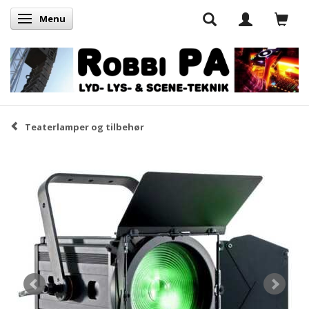
Menu
Skifte navigation
Teaterlamper og tilbehør