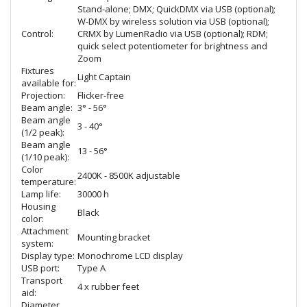
Stand-alone; DMX; QuickDMX via USB (optional);
W-DMX by wireless solution via USB (optional);
Control:
CRMX by LumenRadio via USB (optional); RDM;
quick select potentiometer for brightness and
Zoom
Fixtures
Light Captain
available for:
Projection:
Flicker-free
Beam angle:
3° - 56°
Beam angle
3 - 40°
(1/2 peak):
Beam angle
13 - 56°
(1/10 peak):
Color
2400K - 8500K adjustable
temperature:
Lamp life:
30000 h
Housing
Black
color:
Attachment
Mounting bracket
system:
Display type:
Monochrome LCD display
USB port:
Type A
Transport
4 x rubber feet
aid:
Diameter