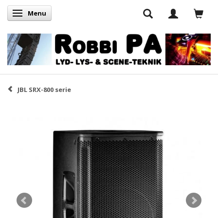
Menu
Skifte navigation
JBL SRX-800 serie