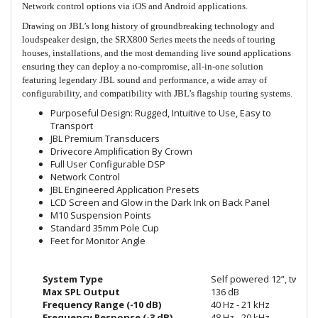
Network control options via iOS and Android applications.
Drawing on JBL’s long history of groundbreaking technology and
loudspeaker design, the SRX800 Series meets the needs of touring
houses, installations, and the most demanding live sound applications
ensuring they can deploy a no-compromise, all-in-one solution
featuring legendary JBL sound and performance, a wide array of
configurability, and compatibility with JBL’s flagship touring systems.
Purposeful Design: Rugged, Intuitive to Use, Easy to
Transport
JBL Premium Transducers
Drivecore Amplification By Crown
Full User Configurable DSP
Network Control
JBL Engineered Application Presets
LCD Screen and Glow in the Dark Ink on Back Panel
M10 Suspension Points
Standard 35mm Pole Cup
Feet for Monitor Angle
System Type
Self powered 12”, two-wa
Max SPL Output
136 dB
Frequency Range (-10 dB)
40 Hz - 21 kHz
Frequency Response (-3 dB)
48 Hz - 20 kHz