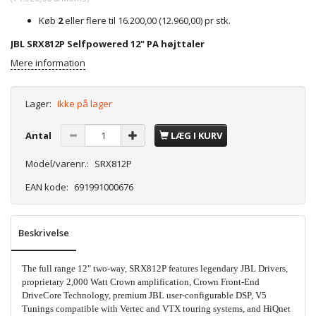
Køb
2
eller flere til
16.200,00
(
12.960,00
)
pr stk.
JBL SRX812P Selfpowered 12" PA højttaler
Mere information
Lager:
Ikke på lager
Antal
LÆG I KURV
Model/varenr.:
SRX812P
EAN kode:
691991000676
Beskrivelse
The full range 12" two-way, SRX812P features legendary JBL Drivers,
proprietary 2,000 Watt Crown amplification, Crown Front-End
DriveCore Technology, premium JBL user-configurable DSP, V5
Tunings compatible with Vertec and VTX touring systems, and HiQnet