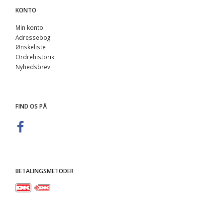
KONTO
Min konto
Adressebog
Ønskeliste
Ordrehistorik
Nyhedsbrev
FIND OS PÅ
BETALINGSMETODER