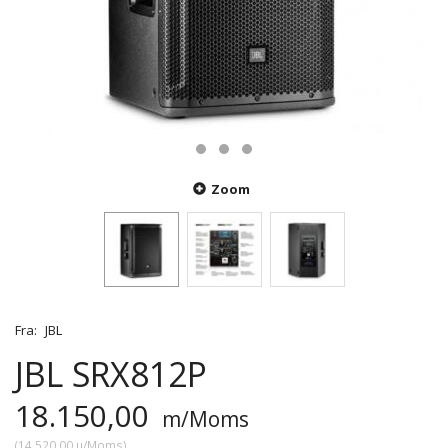
Zoom
Fra:
JBL
JBL SRX812P
18.150,00
m/Moms
(
14.520,00
u/Moms
)