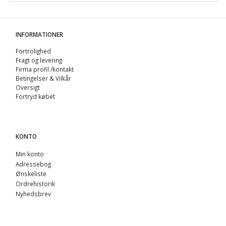
INFORMATIONER
Fortrolighed
Fragt og levering
Firma profil /kontakt
Betingelser & Vilkår
Oversigt
Fortryd købet
KONTO
Min konto
Adressebog
Ønskeliste
Ordrehistorik
Nyhedsbrev