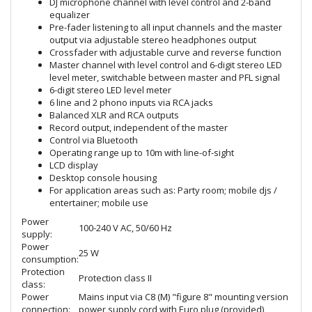
DJ microphone channel with level control and 2-band
equalizer
Pre-fader listening to all input channels and the master
output via adjustable stereo headphones output
Crossfader with adjustable curve and reverse function
Master channel with level control and 6-digit stereo LED
level meter, switchable between master and PFL signal
6-digit stereo LED level meter
6 line and 2 phono inputs via RCA jacks
Balanced XLR and RCA outputs
Record output, independent of the master
Control via Bluetooth
Operating range up to 10m with line-of-sight
LCD display
Desktop console housing
For application areas such as: Party room; mobile djs /
entertainer; mobile use
Power
100-240 V AC, 50/60 Hz
supply:
Power
25 W
consumption:
Protection
Protection class II
class:
Power
Mains input via C8 (M) "figure 8" mounting version
connection:
power supply cord with Euro plug (provided)