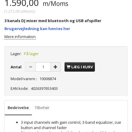
1.590,00
m/Moms
(
1.272,00
u/Moms
)
3 kanals DJ mixer med bluetooth og USB afspiller
Brugervejledning kan hentes her
Mere information
Lager:
På lager
Antal
LÆG I KURV
Model/varenr.:
10006874
EAN kode:
4026397653403
Beskrivelse
Tilbehør
3 input channels with gain control, 3-band equalizer, cue
button and channel fader