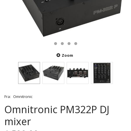
Zoom
Fra:
Omnitronic
Omnitronic PM322P DJ
mixer