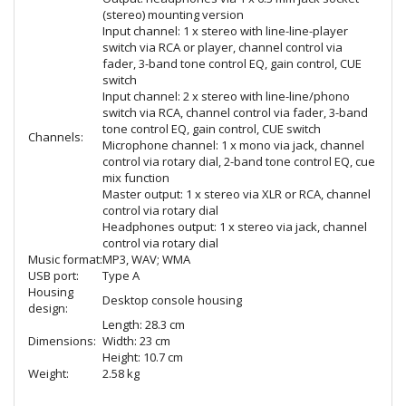
(stereo) mounting version
Input channel: 1 x stereo with line-line-player
switch via RCA or player, channel control via
fader, 3-band tone control EQ, gain control, CUE
switch
Input channel: 2 x stereo with line-line/phono
switch via RCA, channel control via fader, 3-band
tone control EQ, gain control, CUE switch
Channels:
Microphone channel: 1 x mono via jack, channel
control via rotary dial, 2-band tone control EQ, cue
mix function
Master output: 1 x stereo via XLR or RCA, channel
control via rotary dial
Headphones output: 1 x stereo via jack, channel
control via rotary dial
Music format:
MP3, WAV; WMA
USB port:
Type A
Housing
Desktop console housing
design:
Length: 28.3 cm
Dimensions:
Width: 23 cm
Height: 10.7 cm
Weight:
2.58 kg