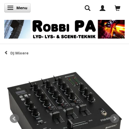
Menu
Skifte navigation
DJ Mixere