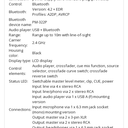
Control:
Bluetooth
Version: 4.2 + EDR
Bluetooth:
Profiles: A2DP, AVRCP
Bluetooth
PM-322P
device name:
Audio player:
USB + Bluetooth
Range:
Range up to 10m with line-of-sight
Carrier
2.4 GHz
frequency:
Housing
Black
color:
Display type:
LCD display
Audio player, crossfader, cue mix function, source
Control
selector, crossfade curve switch; crossfade
elements:
reverse switch
Status LED:
Switchable master level meter, clip, CUE, power
Input: line via 4 x stereo RCA
Input: line/phono via 2 x stereo RCA
Input: audio player via 1 x USB A (F) mounting
version
Input: microphone via 1 x 6.3 mm jack socket
Connections:
(mono) mounting version
Output: master via 2 x 3-pin XLR
Output: master via 2 x stereo RCA
Output: headphones via 1 x 6.3 mm jack socket