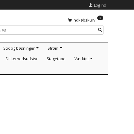
Log ind
0
Indkøbskurv
Stik og bøsninger
Strøm
Sikkerhedsudstyr
Stagetape
Værktøj