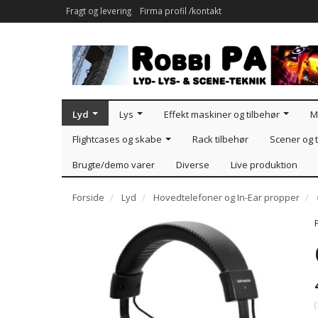
Fragt og levering
Firma profil /kontakt
Lyd
Lys
Effekt maskiner og tilbehør
M
Flightcases og skabe
Rack tilbehør
Scener og t
Brugte/demo varer
Diverse
Live produktion
Forside
Lyd
Hovedtelefoner og In-Ear propper
(