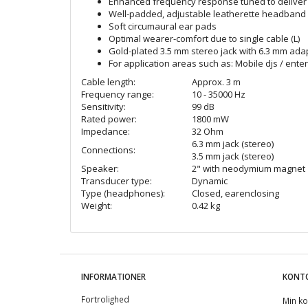
Enhanced frequency response tuned to deliver 
Well-padded, adjustable leatherette headband
Soft circumaural ear pads
Optimal wearer-comfort due to single cable (L)
Gold-plated 3.5 mm stereo jack with 6.3 mm ada
For application areas such as: Mobile djs / ent
Cable length:
Approx. 3 m
Frequency range:
10 - 35000 Hz
Sensitivity:
99 dB
Rated power:
1800 mW
Impedance:
32 Ohm
6.3 mm jack (stereo)
Connections:
3.5 mm jack (stereo)
Speaker:
2" with neodymium magnet
Transducer type:
Dynamic
Type (headphones):
Closed, earenclosing
Weight:
0.42 kg
INFORMATIONER
KONT
Fortrolighed
Min ko