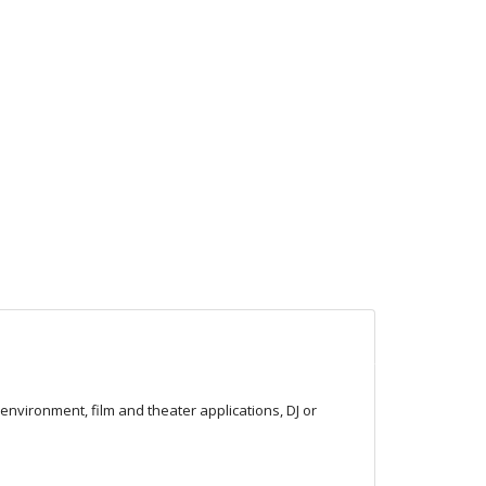
nvironment, film and theater applications, DJ or