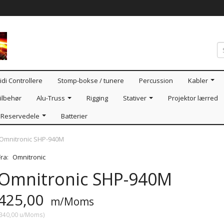
idi Controllere
Stomp-bokse / tunere
Percussion
Kabler
ilbehør
Alu-Truss
Rigging
Stativer
Projektor lærred
Reservedele
Batterier
Omnitronic SHP-940M
Fra:
Omnitronic
Omnitronic SHP-940M
425,00
m/Moms
340,00
u/Moms
)