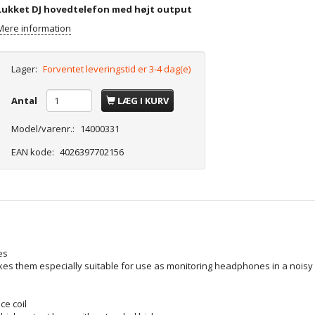
Lukket DJ hovedtelefon med højt output
Mere information
Lager:
Forventet leveringstid er 3-4 dag(e)
Antal
LÆG I KURV
Model/varenr.:
14000331
EAN kode:
4026397702156
es
s them especially suitable for use as monitoring headphones in a noisy e
e coil