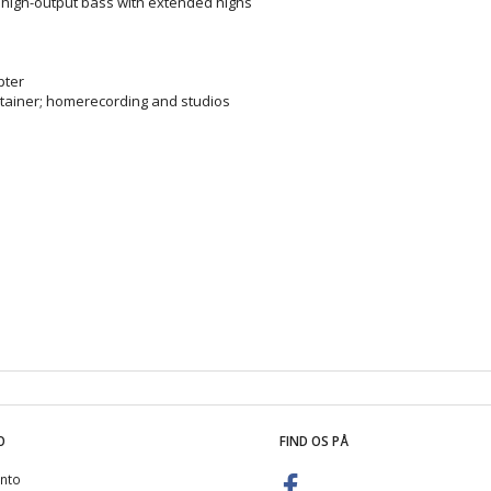
high-output bass with extended highs
pter
ertainer; homerecording and studios
O
FIND OS PÅ
nto