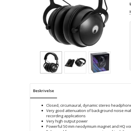
Beskrivelse
Closed, circumaural, dynamic stereo headphon
Very good attenuation of background noise make
recording applications
Very high output power
Powerful 50 mm neodymium magnet and HQ voic