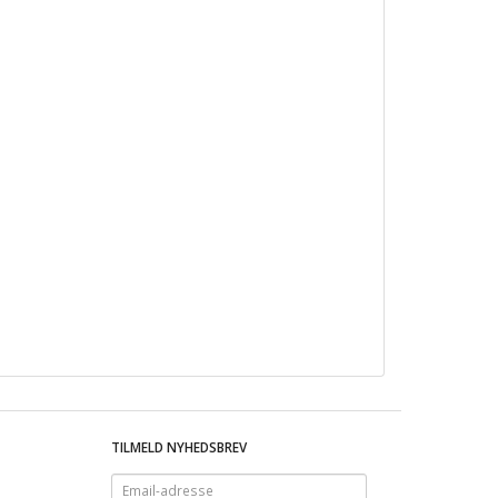
TILMELD NYHEDSBREV
Email-