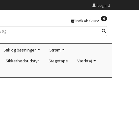
Log ind
0
Indkøbskurv
Stik og bøsninger
Strøm
Sikkerhedsudstyr
Stagetape
Værktøj