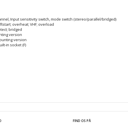
annel, Input sensitivity switch, mode switch (stereo/parallel/bridged)
softstart; overheat; VHF; overload
otect; bridged
unting version
mounting version
lt-in socket (F)
O
FIND OS PÅ