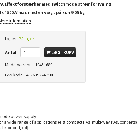
PA Effektforstærker med switchmode strømforsyning
4 x 1500W max med en vægt på kun 9,05 kg
Mere information
Lager:
På lager
Antal
LÆG I KURV
Model/varenr.:
10451689
EAN kode:
4026397747188
h mode power supply
or a wide range of applications (e.g. compact PAs, multi-way PAs, concerts)
llel or bridged)