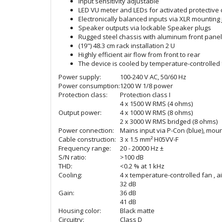
Input sensitivity adjustable
LED VU meter and LEDs for activated protective ci
Electronically balanced inputs via XLR mounting
Speaker outputs via lockable Speaker plugs
Rugged steel chassis with aluminum front panel
(19") 48.3 cm rack installation 2 U
Highly efficient air flow from front to rear
The device is cooled by temperature-controlled
Power supply:
100-240 V AC, 50/60 Hz
Power consumption:
1200 W 1/8 power
Protection class:
Protection class I
4 x 1500 W RMS (4 ohms)
Output power:
4 x 1000 W RMS (8 ohms)
2 x 3000 W RMS bridged (8 ohms)
Power connection:
Mains input via P-Con (blue), mou
Cable construction:
3 x 1.5 mm² H05VV-F
Frequency range:
20 - 20000 Hz ±
S/N ratio:
>100 dB
THD:
<0.2 % at 1 kHz
Cooling:
4 x temperature-controlled fan , ai
32 dB
Gain:
36 dB
41 dB
Housing color:
Black matte
Circuitry:
Class D