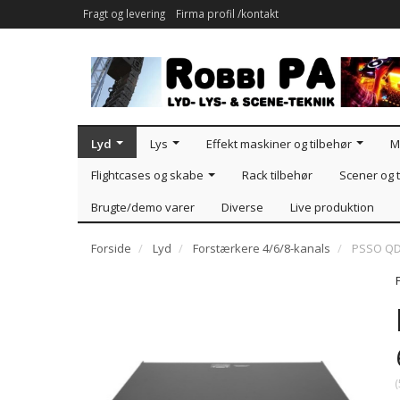
Fragt og levering
Firma profil /kontakt
Lyd
Lys
Effekt maskiner og tilbehør
M
Flightcases og skabe
Rack tilbehør
Scener og t
Brugte/demo varer
Diverse
Live produktion
Forside
Lyd
Forstærkere 4/6/8-kanals
PSSO QD
(