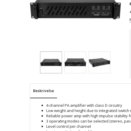
Beskrivelse
4-channel PA amplifier with class D circuitry
Low weight and height due to integrated switc
Reliable power amp with high impulse stability f
3 operating modes can be selected (stereo, para
Level control per channel