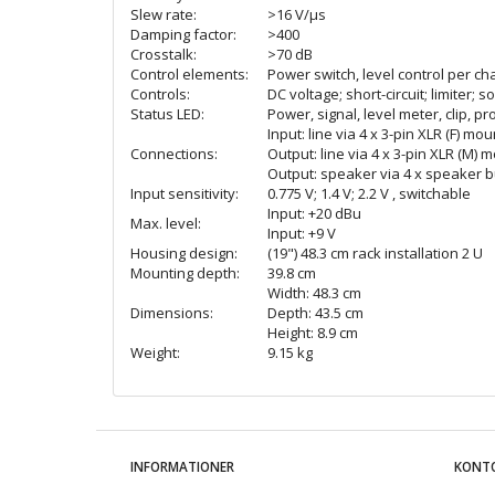
Slew rate:
>16 V/µs
Damping factor:
>400
Crosstalk:
>70 dB
Control elements:
Power switch, level control per ch
Controls:
DC voltage; short-circuit; limiter; 
Status LED:
Power, signal, level meter, clip, pr
Input: line via 4 x 3-pin XLR (F) mo
Connections:
Output: line via 4 x 3-pin XLR (M) 
Output: speaker via 4 x speaker bui
Input sensitivity:
0.775 V; 1.4 V; 2.2 V , switchable
Input: +20 dBu
Max. level:
Input: +9 V
Housing design:
(19") 48.3 cm rack installation 2 U
Mounting depth:
39.8 cm
Width: 48.3 cm
Dimensions:
Depth: 43.5 cm
Height: 8.9 cm
Weight:
9.15 kg
INFORMATIONER
KONT