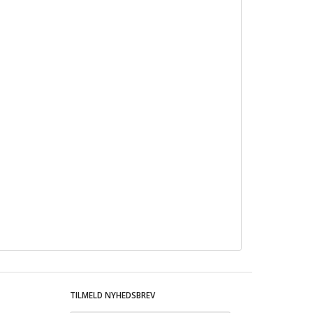
TILMELD NYHEDSBREV