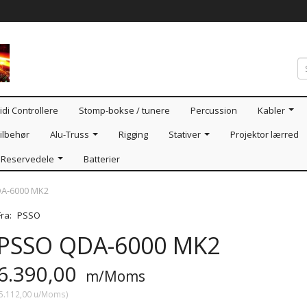
idi Controllere
Stomp-bokse / tunere
Percussion
Kabler
ilbehør
Alu-Truss
Rigging
Stativer
Projektor lærred
Reservedele
Batterier
A-6000 MK2
Fra:
PSSO
PSSO QDA-6000 MK2
6.390,00
m/Moms
5.112,00
u/Moms
)