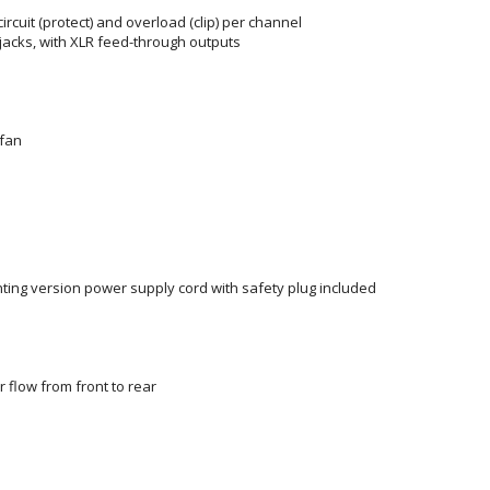
rcuit (protect) and overload (clip) per channel
 jacks, with XLR feed-through outputs
 fan
nting version power supply cord with safety plug included
r flow from front to rear